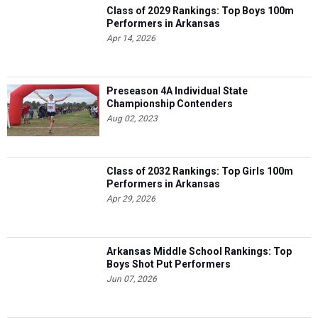
Class of 2029 Rankings: Top Boys 100m
Performers in Arkansas
Apr 14, 2026
Preseason 4A Individual State
Championship Contenders
Aug 02, 2023
Class of 2032 Rankings: Top Girls 100m
Performers in Arkansas
Apr 29, 2026
Arkansas Middle School Rankings: Top
Boys Shot Put Performers
Jun 07, 2026