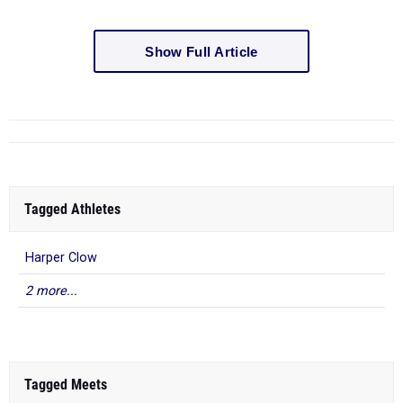
Show Full Article
Tagged Athletes
Harper Clow
2 more...
Tagged Meets