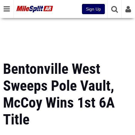
Sign Up
Bentonville West
Sweeps Pole Vault,
McCoy Wins 1st 6A
Title