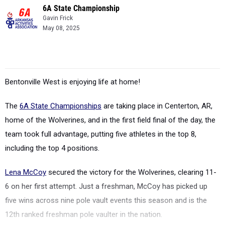
6A State Championship
Gavin Frick
May 08, 2025
Bentonville West is enjoying life at home!
The
6A State Championships
are taking place in Centerton, AR,
home of the Wolverines, and in the first field final of the day, the
team took full advantage, putting five athletes in the top 8,
including the top 4 positions.
Lena McCoy
secured the victory for the Wolverines, clearing 11-
6 on her first attempt. Just a freshman, McCoy has picked up
five wins across nine pole vault events this season and is the
12th ranked freshman pole vaulter in the nation.