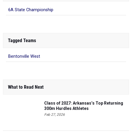
6A State Championship
Tagged Teams
Bentonville West
What to Read Next
Class of 2027: Arkansas’s Top Returning
300m Hurdles Athletes
Feb 27, 2026