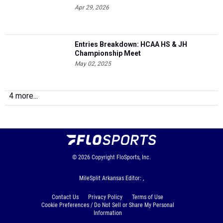
Apr 29, 2026
Entries Breakdown: HCAA HS & JH
Championship Meet
May 02, 2025
4 more...
© 2026
Copyright
FloSports, Inc.
MileSplit Arkansas Editor: ,
Contact Us
Privacy Policy
Terms of Use
Cookie Preferences / Do Not Sell or Share My Personal
Information