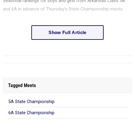
Seasonal rankings for boys and girls from Arkansas Class 5A
and 6A in advance of Thursday's State Championship meets.
Show Full Article
Tagged Meets
5A State Championship
6A State Championship