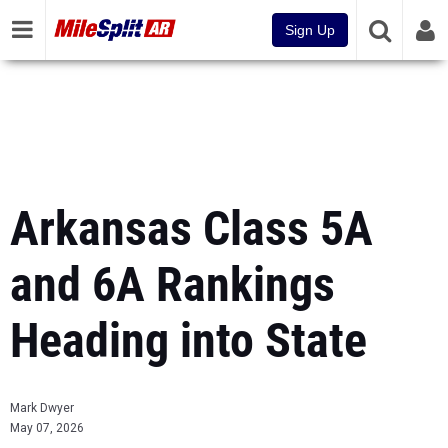
Sign Up
Arkansas Class 5A
and 6A Rankings
Heading into State
Mark Dwyer
May 07, 2026