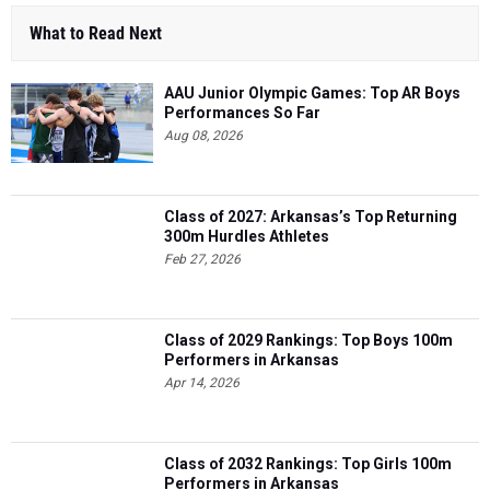
What to Read Next
AAU Junior Olympic Games: Top AR Boys
Performances So Far
Aug 08, 2026
Class of 2027: Arkansas’s Top Returning
300m Hurdles Athletes
Feb 27, 2026
Class of 2029 Rankings: Top Boys 100m
Performers in Arkansas
Apr 14, 2026
Class of 2032 Rankings: Top Girls 100m
Performers in Arkansas