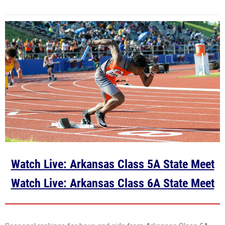
Watch Live: Arkansas Class 5A State Meet
Watch Live: Arkansas Class 6A State Meet