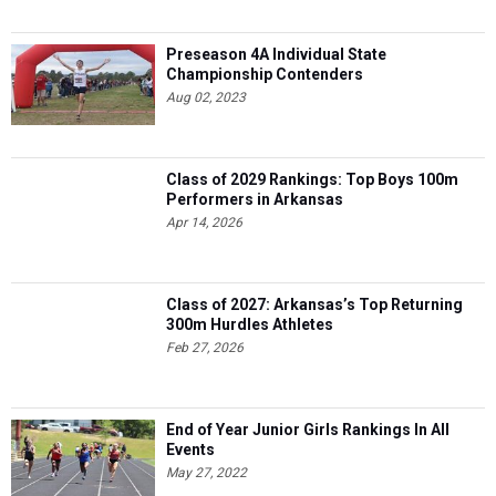
Preseason 4A Individual State
Championship Contenders
Aug 02, 2023
Class of 2029 Rankings: Top Boys 100m
Performers in Arkansas
Apr 14, 2026
Class of 2027: Arkansas’s Top Returning
300m Hurdles Athletes
Feb 27, 2026
End of Year Junior Girls Rankings In All
Events
May 27, 2022