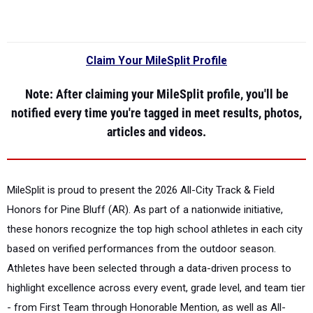
Claim Your MileSplit Profile
Note
: After claiming your MileSplit profile, you'll be
notified every time you're tagged in meet results, photos,
articles and videos.
MileSplit is proud to present the
2026 All-City Track & Field
Honors for Pine Bluff (AR).
As part of a nationwide initiative,
these honors recognize the top high school athletes in each city
based on verified performances from the outdoor season.
Athletes have been selected through a data-driven process to
highlight excellence across every event, grade level, and team tier
- from First Team through Honorable Mention, as well as All-