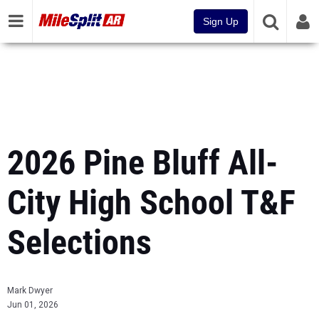
Sign Up
2026 Pine Bluff All-
City High School T&F
Selections
Mark Dwyer
Jun 01, 2026