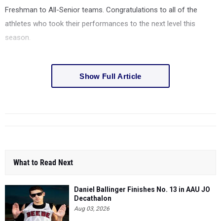
Freshman to All-Senior teams. Congratulations to all of the
athletes who took their performances to the next level this
season.
Show Full Article
What to Read Next
Daniel Ballinger Finishes No. 13 in AAU JO
Decathalon
Aug 03, 2026