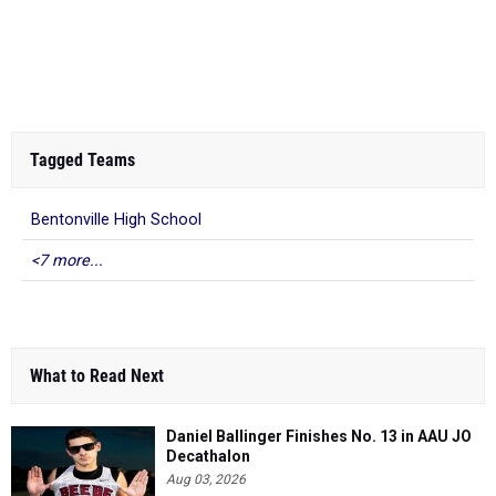
Tagged Teams
Bentonville High School
<7 more...
What to Read Next
Daniel Ballinger Finishes No. 13 in AAU JO
Decathalon
Aug 03, 2026