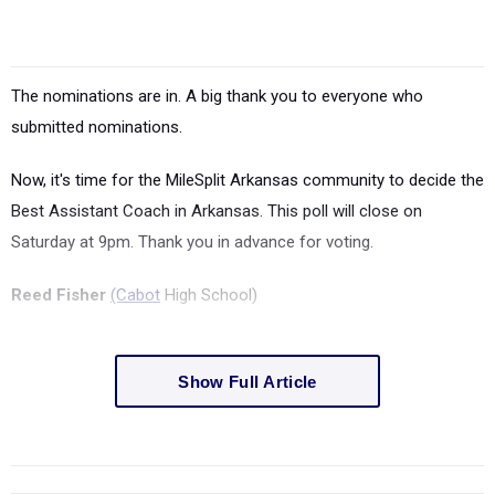
The nominations are in. A big thank you to everyone who
submitted nominations.
Now, it's time for the MileSplit Arkansas community to decide the
Best Assistant Coach in Arkansas.
This poll will close on
Saturday at 9pm. Thank you in advance for voting.
Reed Fisher
(Cabot
High School)
Show Full Article