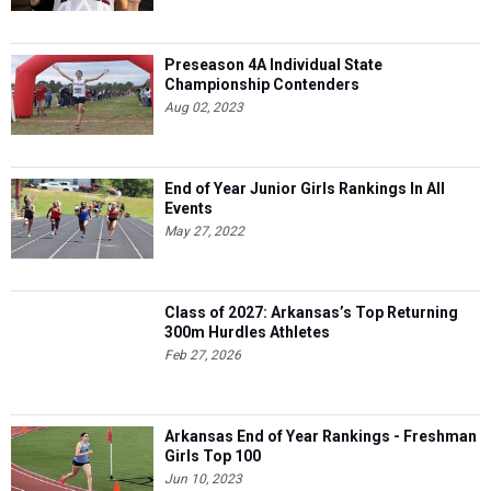
Preseason 4A Individual State
Championship Contenders
Aug 02, 2023
End of Year Junior Girls Rankings In All
Events
May 27, 2022
Class of 2027: Arkansas’s Top Returning
300m Hurdles Athletes
Feb 27, 2026
Arkansas End of Year Rankings - Freshman
Girls Top 100
Jun 10, 2023