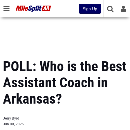
Sign Up
POLL: Who is the Best
Assistant Coach in
Arkansas?
Jerry Byrd
Jun 08, 2026