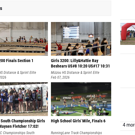
rs
200 Finals Section 1
Girls 3200: Lilly&Hattie Ray
Beshears US#8 10:20 US#17 10:31
S Distance & Sprint Elite
Mizzou HS Distance & Sprint Elite
 2026
Feb 07, 2026
 South Championship Girls
High School Girls' Mile, Finals 6
4 more
Maysen Fletcher 17:02!
XC Championships South
RunningLane Track Championships