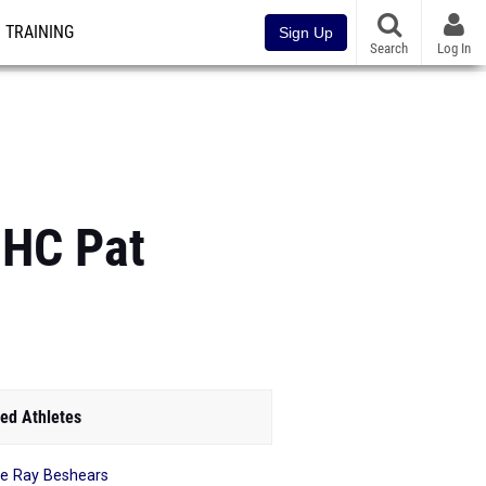
TRAINING
Sign Up
Search
Log In
HC Pat
ed Athletes
ie Ray Beshears