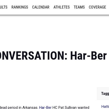
ULTS
RANKINGS
CALENDAR
ATHLETES
TEAMS
COVERAGE
ISTRATION
MORE
NVERSATION: Har-Ber 
Tagg
Hatt
 dead period in Arkansas.
Har-Ber
HC Pat Sullivan wanted