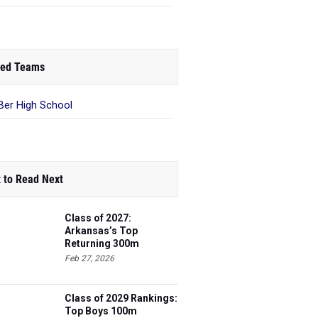
ed Teams
Ber High School
 to Read Next
Class of 2027:
Arkansas’s Top
Returning 300m
Hurdles Athletes
Feb 27, 2026
Class of 2029 Rankings:
Top Boys 100m