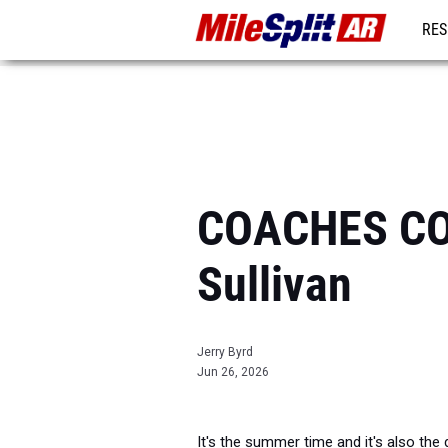
RES
REG
COACHES CO
Sullivan
Jerry Byrd
Jun 26, 2026
It's the summer time and it's also the