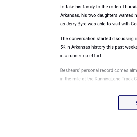
to take his family to the rodeo Thursd
Arkansas, his two daughters wanted no 
as Jerry Byrd was able to visit with Co
The conversation started discussing ri
5K in Arkansas history this past week
in a runner-up effort.
Beshears' personal record comes almo
in the mile at the RunningLane Track 