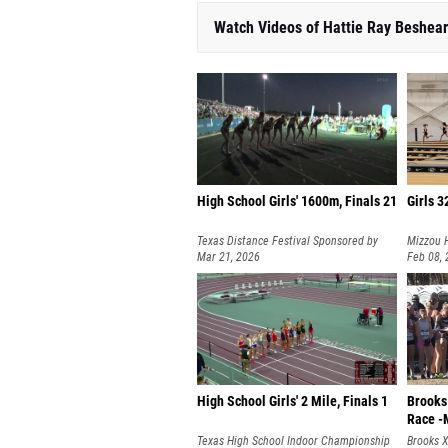
Watch Videos of Hattie Ray Beshea
High School Girls' 1600m, Finals 21
Girls 3
Texas Distance Festival Sponsored by
Mizzou H
Hoka
Mar 21, 2026
Feb 08,
High School Girls' 2 Mile, Finals 1
Brooks
Race -
Texas High School Indoor Championship
Brooks 