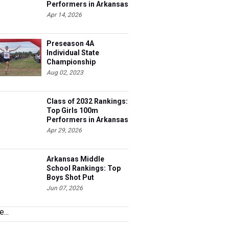
Performers in Arkansas
Apr 14, 2026
Preseason 4A
Individual State
Championship
Contenders
Aug 02, 2023
Class of 2032 Rankings:
Top Girls 100m
Performers in Arkansas
Apr 29, 2026
Arkansas Middle
School Rankings: Top
Boys Shot Put
Performers
Jun 07, 2026
...