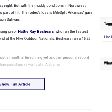
ay night. But with the muddy conditions in Northwest
part of hit. The rodeo's loss is MileSplit Arkansas' gain
ach Sullivan.
Tagg
sing junior
Hattie Ray Beshears
, who ran the fastest
Har-
end at the Nike Outdoor Nationals. Beshears ran a 16:26
st a month after running yet another personal record
What
Championships in Huntsville, Alabama.
Show Full Article