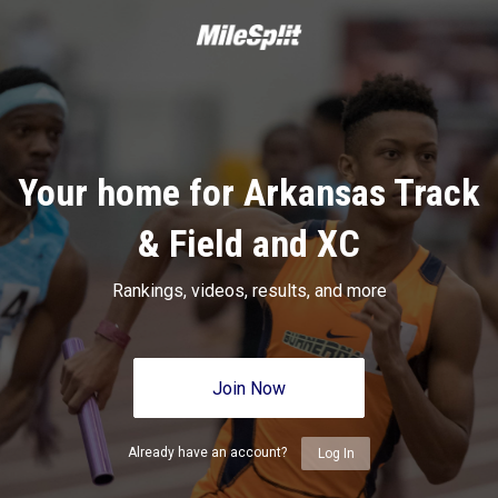
Your home for Arkansas Track
& Field and XC
Rankings, videos, results, and more
Join Now
Already have an account?
Log In