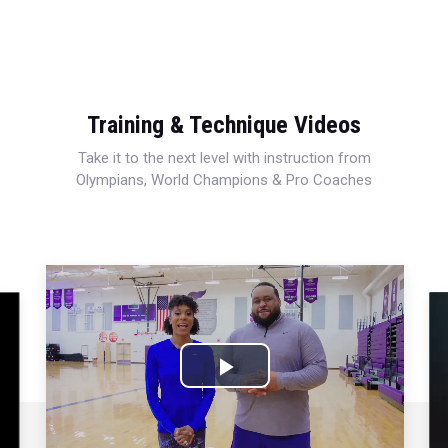
Training & Technique Videos
Take it to the next level with instruction from
Olympians, World Champions & Pro Coaches
Play
Video