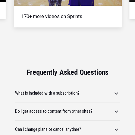
170+ more videos on Sprints
Frequently Asked Questions
What is included with a subscription?
Do I get access to content from other sites?
Can I change plans or cancel anytime?