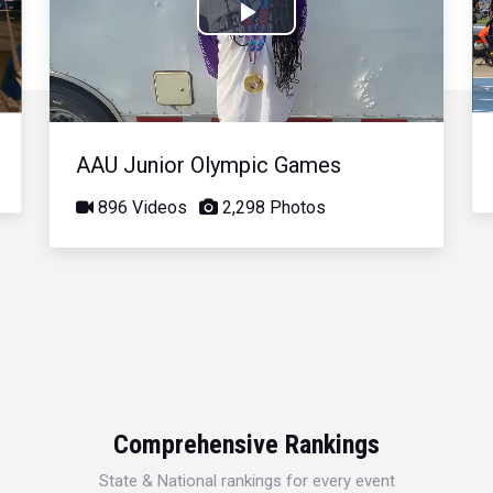
Play
Video
AAU Junior Olympic Games
896 Videos
2,298 Photos
Comprehensive Rankings
State & National rankings for every event