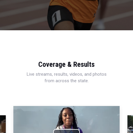
Coverage & Results
Live streams, results, videos, and photos
from across the state.