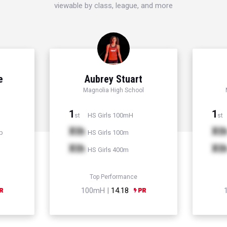
viewable by class, league, and more
e
Aubrey Stuart
Magnolia High School
1
1
HS Girls 100mH
st
st
Xth
Xt
p
HS Girls 100m
Xth
Xt
HS Girls 400m
Top Performance
100mH |
14.18