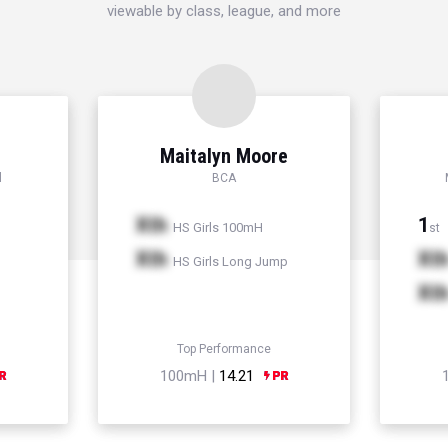
viewable by class, league, and more
Maitalyn Moore
l
BCA
Xth
1
HS Girls 100mH
st
Xth
Xt
HS Girls Long Jump
Xt
Top Performance
100mH |
14.21