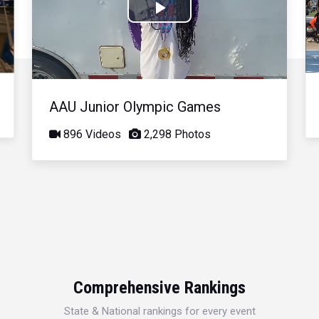
Play
Video
AAU Junior Olympic Games
896 Videos
2,298 Photos
Comprehensive Rankings
State & National rankings for every event