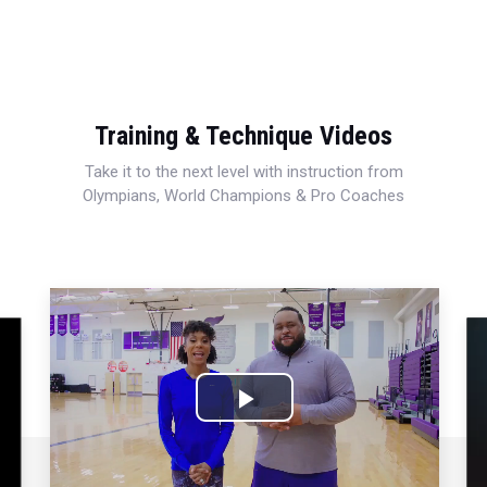
Training & Technique Videos
Take it to the next level with instruction from
Olympians, World Champions & Pro Coaches
Play
Video