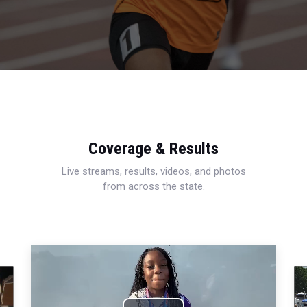
Coverage & Results
Live streams, results, videos, and photos
from across the state.