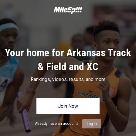
Your home for Arkansas Track
& Field and XC
Rankings, videos, results, and more
Join Now
Already have an account?
Log In