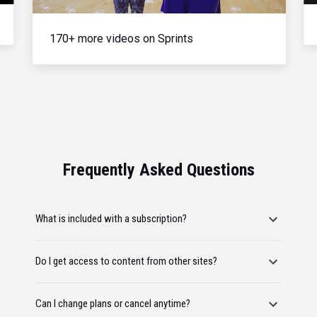
170+ more videos on Sprints
Frequently Asked Questions
What is included with a subscription?
Do I get access to content from other sites?
Can I change plans or cancel anytime?