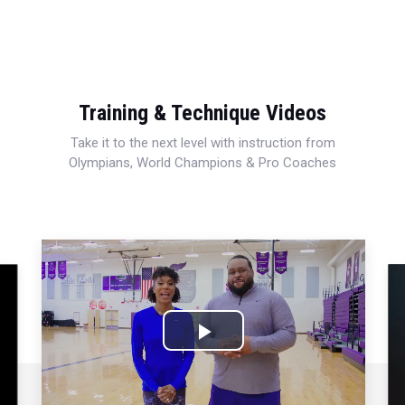
Training & Technique Videos
Take it to the next level with instruction from
Olympians, World Champions & Pro Coaches
Play
Video