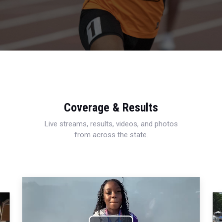
Coverage & Results
Live streams, results, videos, and photos
from across the state.