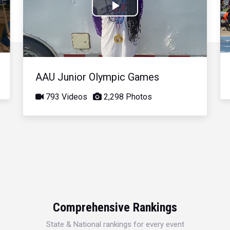
Play
Video
AAU Junior Olympic Games
793 Videos
2,298 Photos
Comprehensive Rankings
State & National rankings for every event