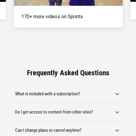
170+ more videos on Sprints
Frequently Asked Questions
What is included with a subscription?
Do I get access to content from other sites?
Can I change plans or cancel anytime?