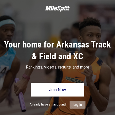
Your home for Arkansas Track
& Field and XC
Rankings, videos, results, and more
Join Now
Already have an account?
Log In