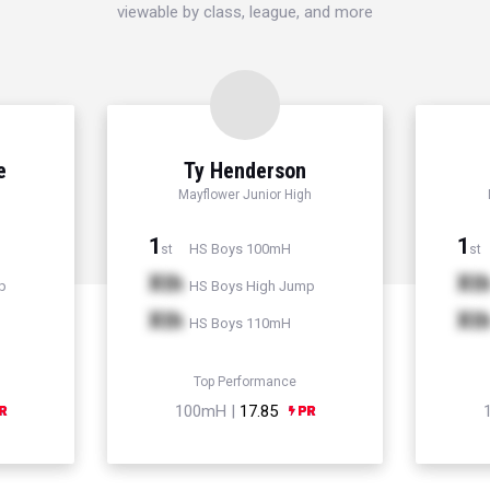
viewable by class, league, and more
e
Ty Henderson
Mayflower Junior High
1
1
HS Boys 100mH
st
st
Xth
Xt
p
HS Boys High Jump
Xth
Xt
HS Boys 110mH
Top Performance
100mH |
17.85