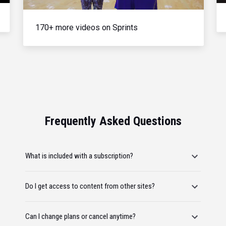
170+ more videos on Sprints
Frequently Asked Questions
What is included with a subscription?
Do I get access to content from other sites?
Can I change plans or cancel anytime?