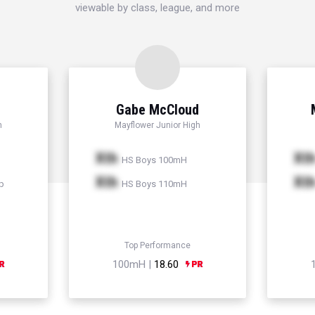
viewable by class, league, and more
Gabe McCloud
h
Mayflower Junior High
Xth
Xt
HS Boys 100mH
Xth
Xt
p
HS Boys 110mH
Top Performance
100mH |
18.60