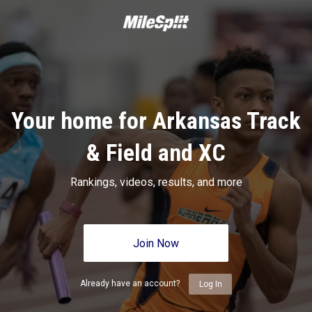
Your home for Arkansas Track
& Field and XC
Rankings, videos, results, and more
Join Now
Already have an account?
Log In