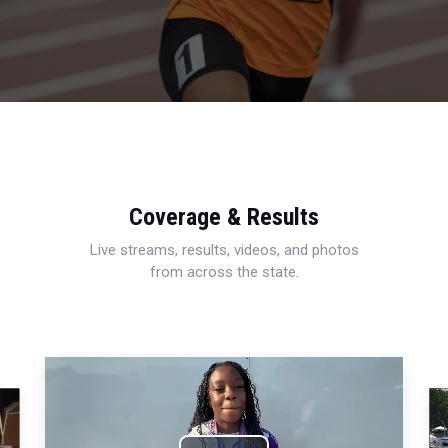
Coverage & Results
Live streams, results, videos, and photos
from across the state.