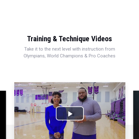
Training & Technique Videos
Take it to the next level with instruction from
Olympians, World Champions & Pro Coaches
Play
Video