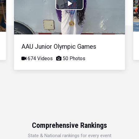
Play
Video
AAU Junior Olympic Games
674 Videos
50 Photos
Comprehensive Rankings
State & National rankings for every event