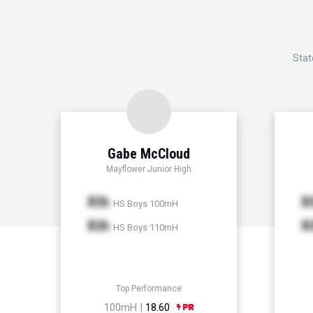
Stat
Gabe McCloud
Mayflower Junior High
Xth
X
HS Boys 100mH
Xth
X
HS Boys 110mH
Top Performance
100mH |
18.60