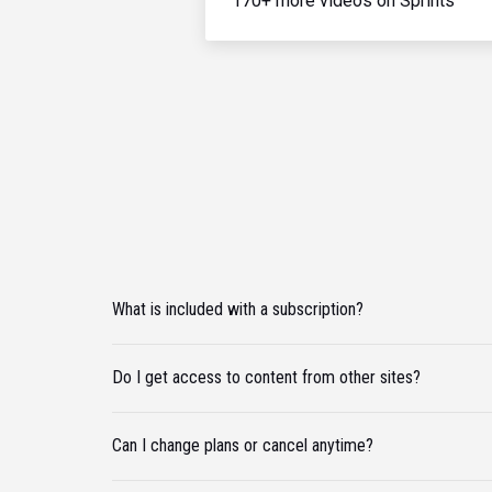
170+ more videos on Sprints
What is included with a subscription?
Do I get access to content from other sites?
Can I change plans or cancel anytime?