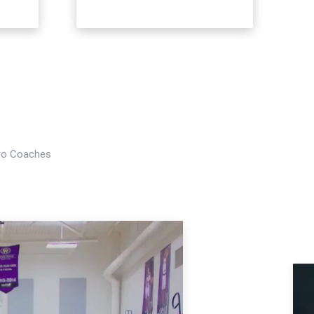
Pro Coaches