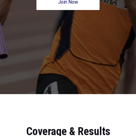
Join Now
Coverage & Results