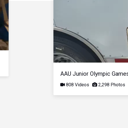
AAU Junior Olympic Game
808 Videos
2,298 Photos