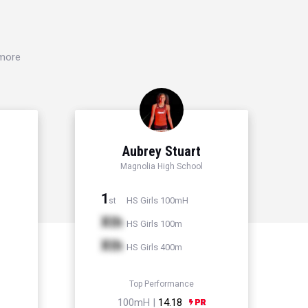
 more
Aubrey Stuart
Magnolia High School
1
HS Girls 100mH
st
Xth
HS Girls 100m
Xth
HS Girls 400m
Top Performance
100mH |
14.18