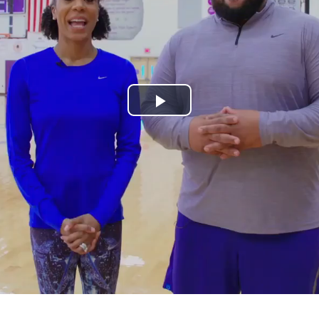
Play
Video