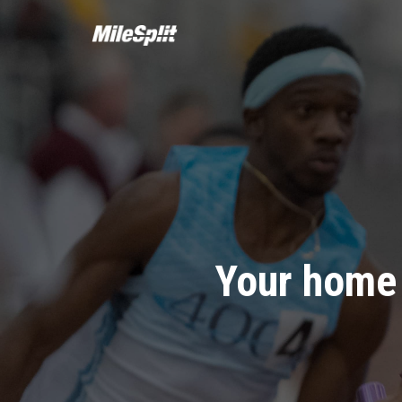
Your home 