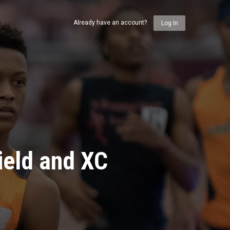
Already have an account?
Log In
ield and XC