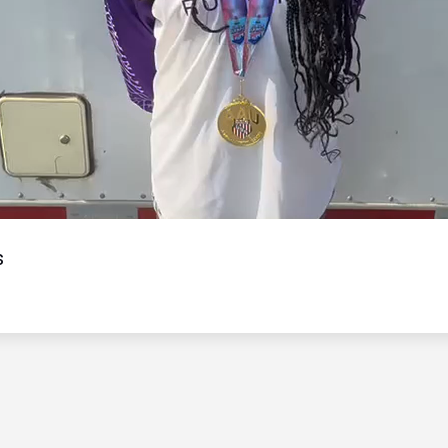
Video
s