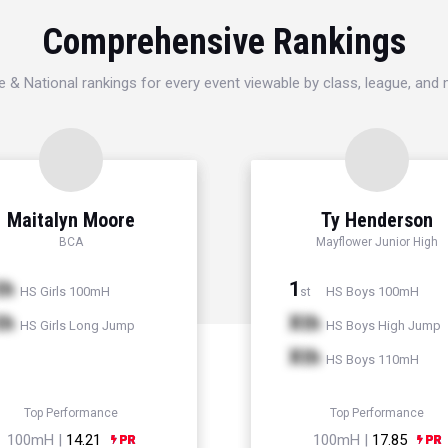
Comprehensive Rankings
e & National rankings for every event viewable by class, league, and
Maitalyn Moore
Ty Henderson
BCA
Mayflower Junior High
th
1
HS Girls 100mH
HS Boys 100mH
st
th
Xth
HS Girls Long Jump
HS Boys High Jump
Xth
HS Boys 110mH
Top Performance
Top Performance
100mH |
14.21
100mH |
17.85