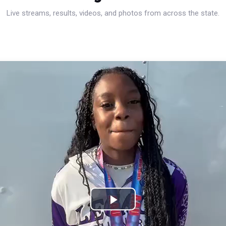
Live streams, results, videos, and photos from across the state.
Play