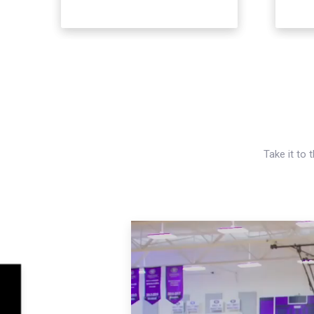
Take it to