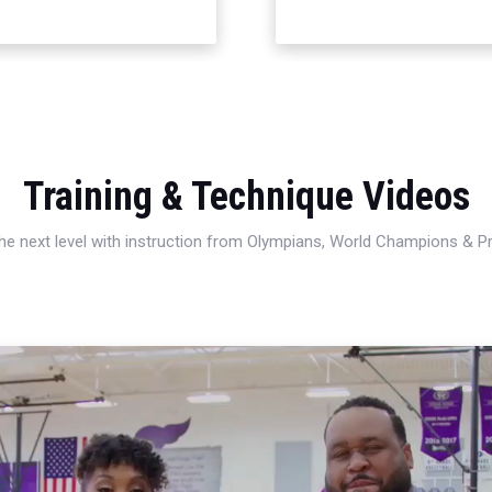
Training & Technique Videos
 the next level with instruction from Olympians, World Champions & 