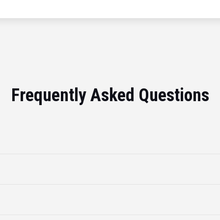
Frequently Asked Questions