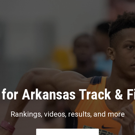
for Arkansas Track & F
Rankings, videos, results, and more