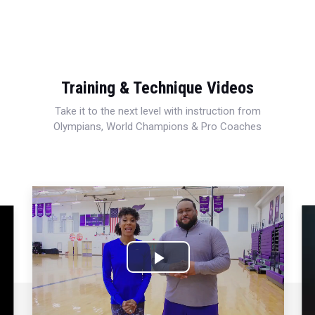
Training & Technique Videos
Take it to the next level with instruction from
Olympians, World Champions & Pro Coaches
Play
Video