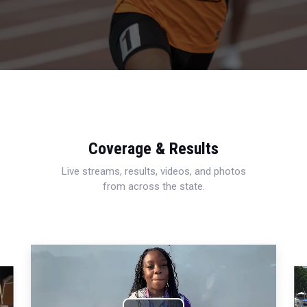
Coverage & Results
Live streams, results, videos, and photos
from across the state.