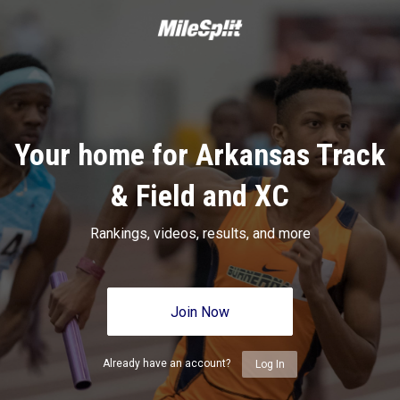
Your home for Arkansas Track
& Field and XC
Rankings, videos, results, and more
Join Now
Already have an account?
Log In