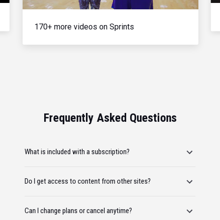
170+ more videos on Sprints
Frequently Asked Questions
What is included with a subscription?
Do I get access to content from other sites?
Can I change plans or cancel anytime?