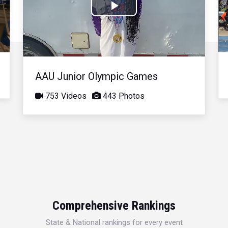
Play
Video
AAU Junior Olympic Games
753 Videos
443 Photos
Comprehensive Rankings
State & National rankings for every event