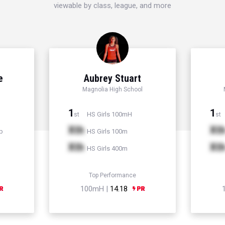
viewable by class, league, and more
e
Aubrey Stuart
Magnolia High School
1
1
HS Girls 100mH
st
st
Xth
Xt
p
HS Girls 100m
Xth
Xt
HS Girls 400m
Top Performance
100mH |
14.18