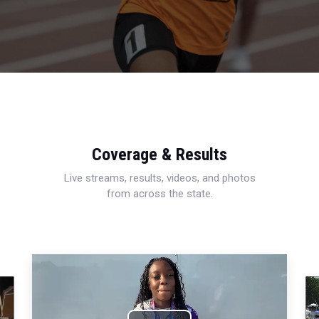
Coverage & Results
Live streams, results, videos, and photos
from across the state.