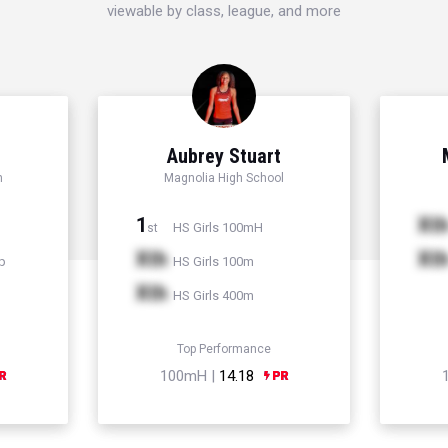
viewable by class, league, and more
Aubrey Stuart
h
Magnolia High School
1
Xt
HS Girls 100mH
st
Xth
Xt
p
HS Girls 100m
Xth
HS Girls 400m
Top Performance
100mH |
14.18