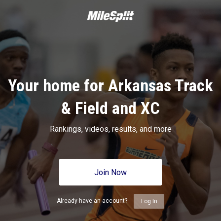
Your home for Arkansas Track
& Field and XC
Rankings, videos, results, and more
Join Now
Already have an account?
Log In