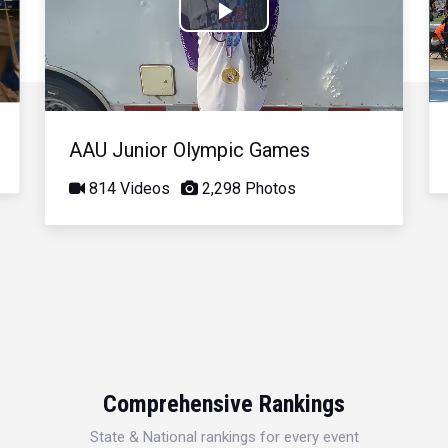
Play
Video
AAU Junior Olympic Games
814 Videos
2,298 Photos
Comprehensive Rankings
State & National rankings for every event