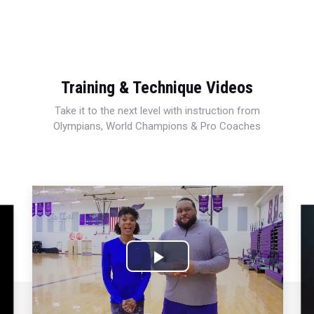
Training & Technique Videos
Take it to the next level with instruction from
Olympians, World Champions & Pro Coaches
Play
Video