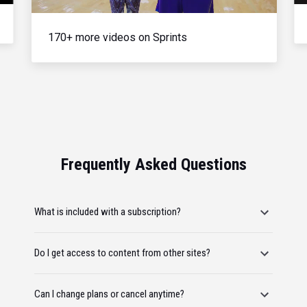
170+ more videos on Sprints
Frequently Asked Questions
What is included with a subscription?
Do I get access to content from other sites?
Can I change plans or cancel anytime?