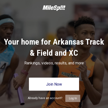
Your home for Arkansas Track
& Field and XC
Rankings, videos, results, and more
Join Now
Already have an account?
Log In