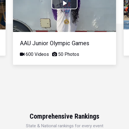
Play
Video
AAU Junior Olympic Games
600 Videos
50 Photos
Comprehensive Rankings
State & National rankings for every event