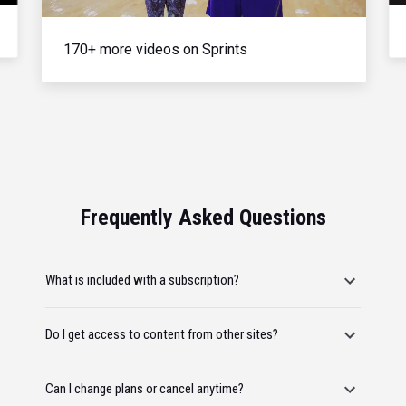
170+ more videos on Sprints
Frequently Asked Questions
What is included with a subscription?
Do I get access to content from other sites?
Can I change plans or cancel anytime?