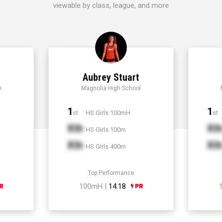
viewable by class, league, and more
d
Aubrey Stuart
h
Magnolia High School
1
1
HS Girls 100mH
st
st
Xth
Xt
HS Girls 100m
Xth
Xt
HS Girls 400m
Top Performance
100mH |
14.18