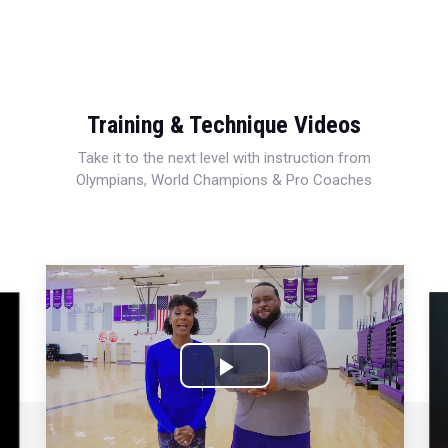
Training & Technique Videos
Take it to the next level with instruction from
Olympians, World Champions & Pro Coaches
Play
Video