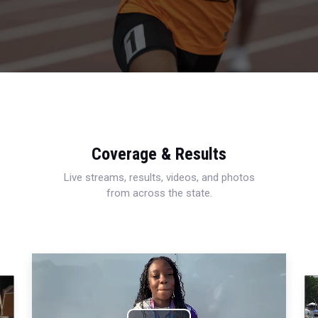
Coverage & Results
Live streams, results, videos, and photos
from across the state.