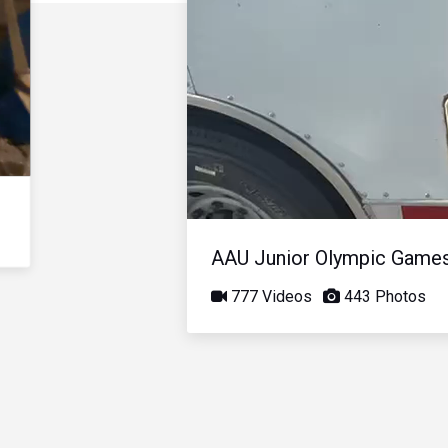
AAU Junior Olympic Game
777 Videos
443 Photos