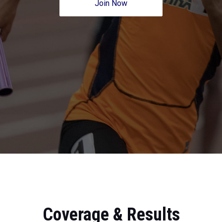
Join Now
Coverage & Results