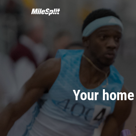
Your home 