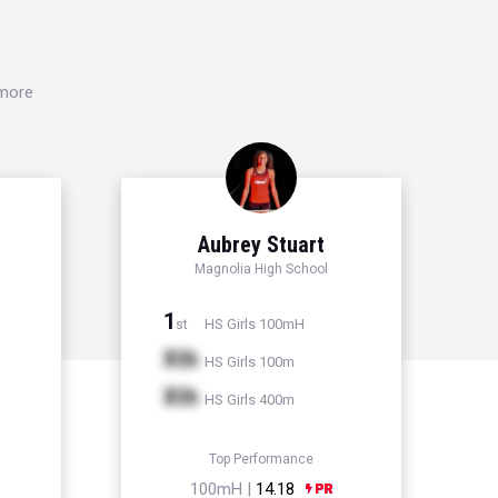
 more
Aubrey Stuart
Magnolia High School
1
HS Girls 100mH
st
Xth
HS Girls 100m
Xth
HS Girls 400m
Top Performance
100mH |
14.18