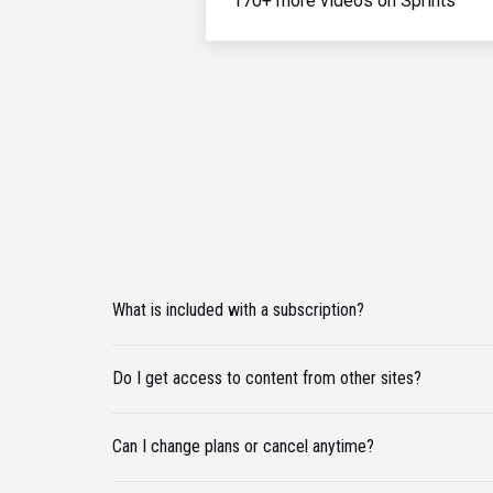
170+ more videos on Sprints
What is included with a subscription?
Do I get access to content from other sites?
Can I change plans or cancel anytime?