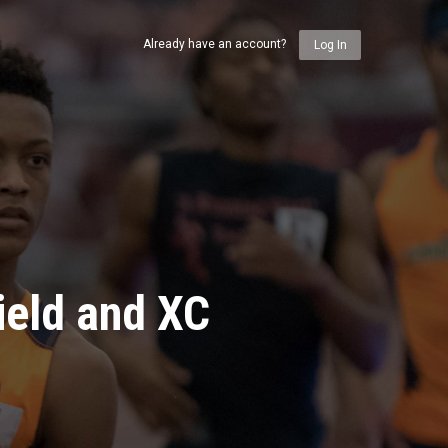
Already have an account?
Log In
ield and XC