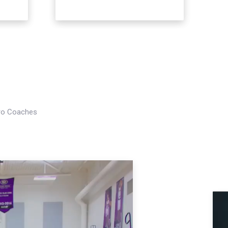
Pro Coaches