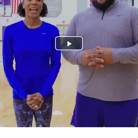
Play
Video