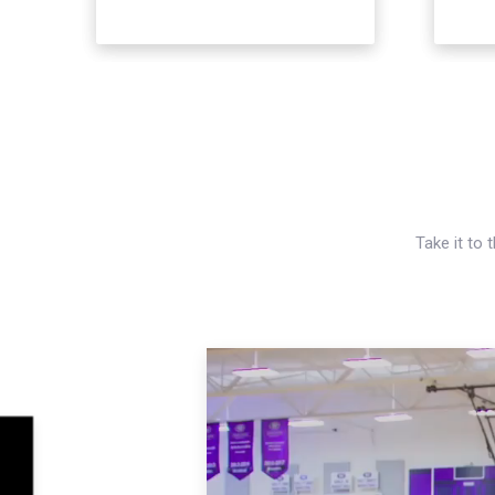
Take it to