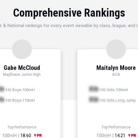
Comprehensive Rankings
e & National rankings for every event viewable by class, league, and
Gabe McCloud
Maitalyn Moore
Mayflower Junior High
BCA
th
Xth
HS Boys 100mH
HS Girls 100mH
th
Xth
HS Boys 110mH
HS Girls Long Jump
Top Performance
Top Performance
100mH |
18.60
100mH |
14.21