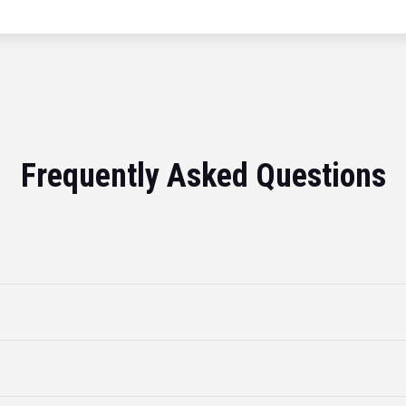
Frequently Asked Questions