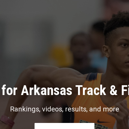
for Arkansas Track & F
Rankings, videos, results, and more