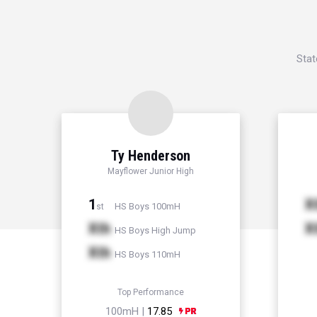
Stat
Ty Henderson
Mayflower Junior High
1
X
HS Boys 100mH
st
Xth
X
HS Boys High Jump
Xth
HS Boys 110mH
Top Performance
100mH |
17.85