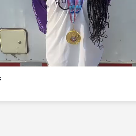
Video
s