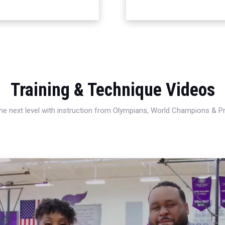
Training & Technique Videos
 the next level with instruction from Olympians, World Champions & 