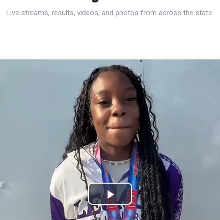
Live streams, results, videos, and photos from across the state.
Play