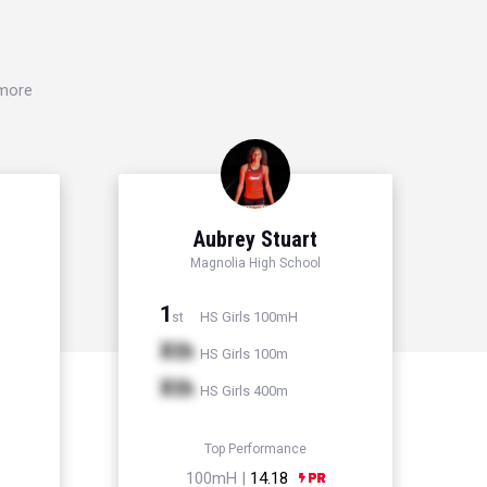
 more
Aubrey Stuart
Magnolia High School
1
HS Girls 100mH
st
Xth
HS Girls 100m
Xth
HS Girls 400m
Top Performance
100mH |
14.18