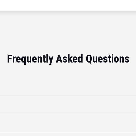
Frequently Asked Questions