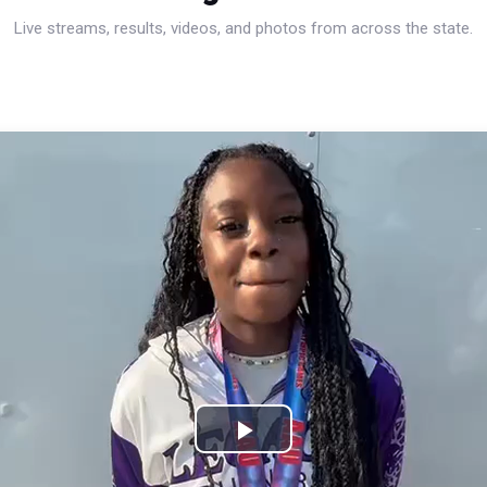
Live streams, results, videos, and photos from across the state.
Play