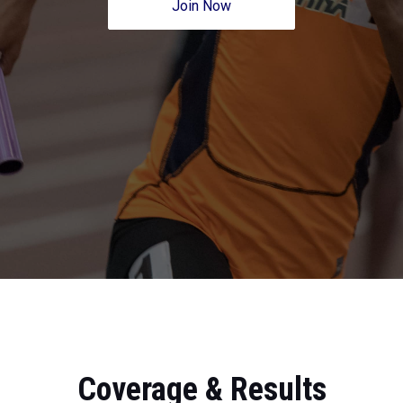
Join Now
Coverage & Results