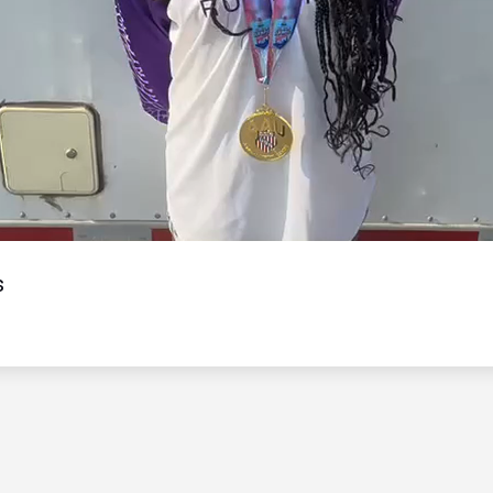
Video
s