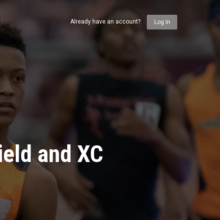
Already have an account?
Log In
ield and XC