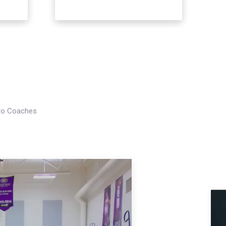
Pro Coaches