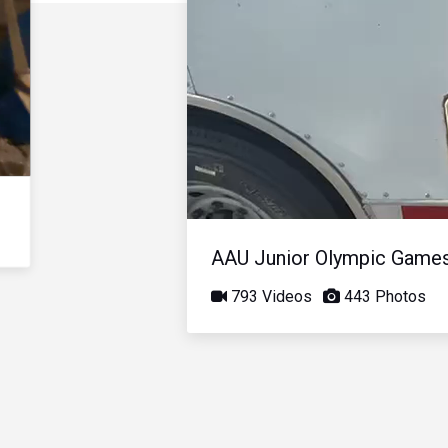
AAU Junior Olympic Game
793 Videos
443 Photos