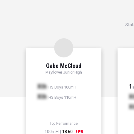
Stat
Gabe McCloud
Mayflower Junior High
Xth
1
HS Boys 100mH
s
Xth
X
HS Boys 110mH
X
Top Performance
100mH |
18.60