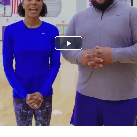
Play
Video