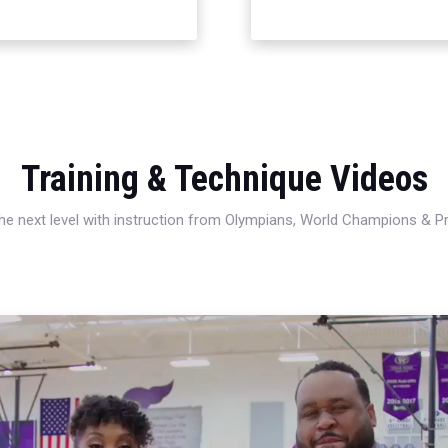
Training & Technique Videos
 the next level with instruction from Olympians, World Champions & 