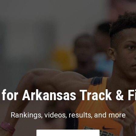
for Arkansas Track & F
Rankings, videos, results, and more