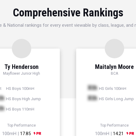
Comprehensive Rankings
e & National rankings for every event viewable by class, league, and
Ty Henderson
Maitalyn Moore
Mayflower Junior High
BCA
Xth
HS Boys 100mH
HS Girls 100mH
t
th
Xth
HS Boys High Jump
HS Girls Long Jump
th
HS Boys 110mH
Top Performance
Top Performance
100mH |
17.85
100mH |
14.21