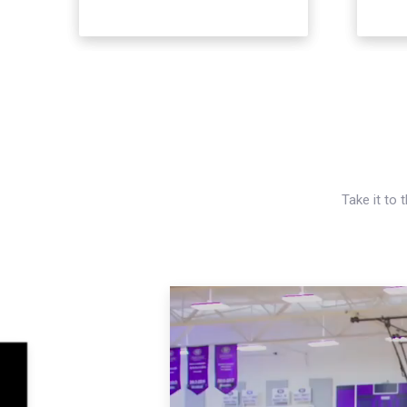
Take it to