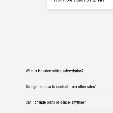
170+ more videos on Sprints
What is included with a subscription?
Do I get access to content from other sites?
Can I change plans or cancel anytime?