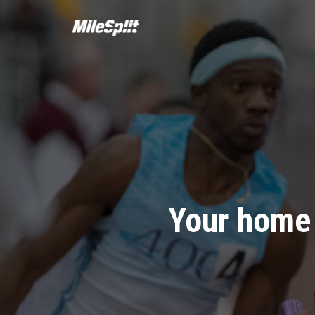
Your home 