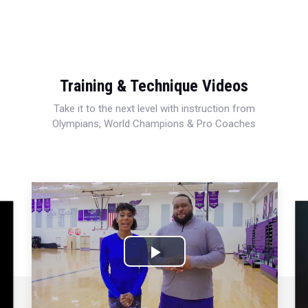
Training & Technique Videos
Take it to the next level with instruction from
Olympians, World Champions & Pro Coaches
Play
Video