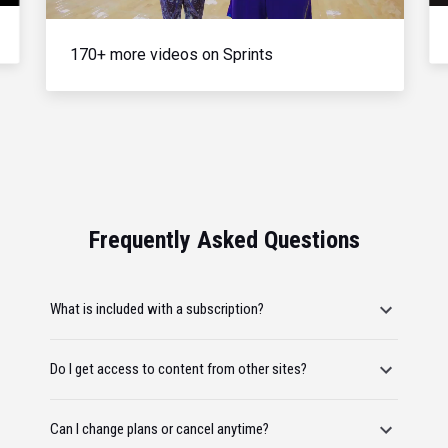
170+ more videos on Sprints
Frequently Asked Questions
What is included with a subscription?
Do I get access to content from other sites?
Can I change plans or cancel anytime?