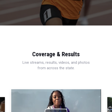
Coverage & Results
Live streams, results, videos, and photos
from across the state.