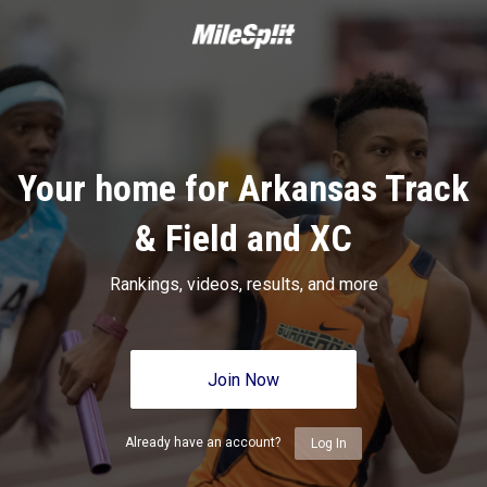
Your home for Arkansas Track
& Field and XC
Rankings, videos, results, and more
Join Now
Already have an account?
Log In