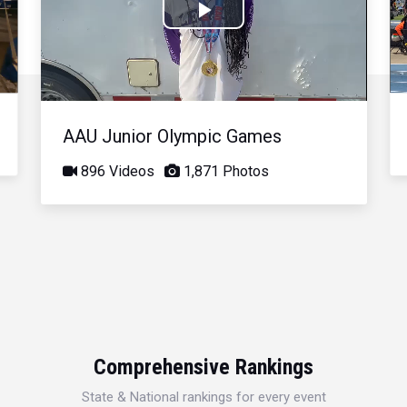
Play
Video
AAU Junior Olympic Games
896 Videos
1,871 Photos
Comprehensive Rankings
State & National rankings for every event