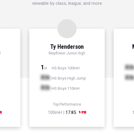
viewable by class, league, and more
Ty Henderson
l
Mayflower Junior High
1
Xt
HS Boys 100mH
st
Xth
Xt
HS Boys High Jump
Xth
HS Boys 110mH
Top Performance
100mH |
17.85