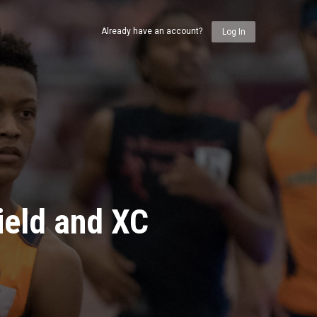
Already have an account?
Log In
ield and XC