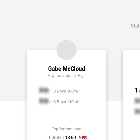
Stat
Gabe McCloud
Mayflower Junior High
Xth
1
HS Boys 100mH
s
Xth
X
HS Boys 110mH
X
Top Performance
100mH |
18.60