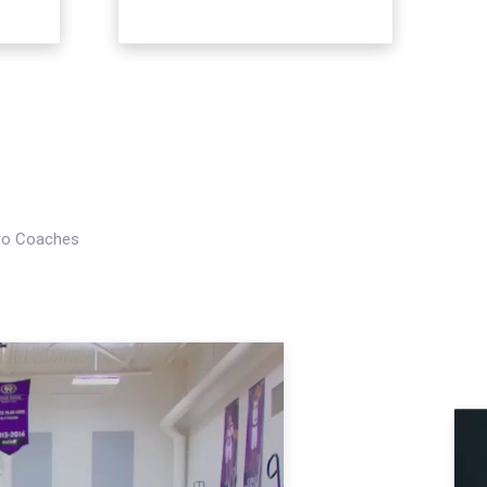
Pro Coaches