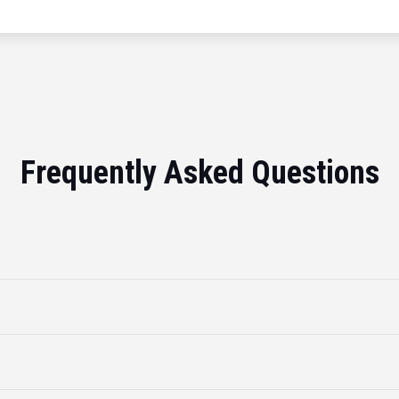
Frequently Asked Questions