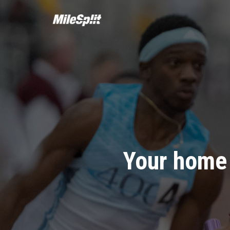
Your home 