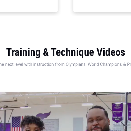
Training & Technique Videos
 the next level with instruction from Olympians, World Champions & 