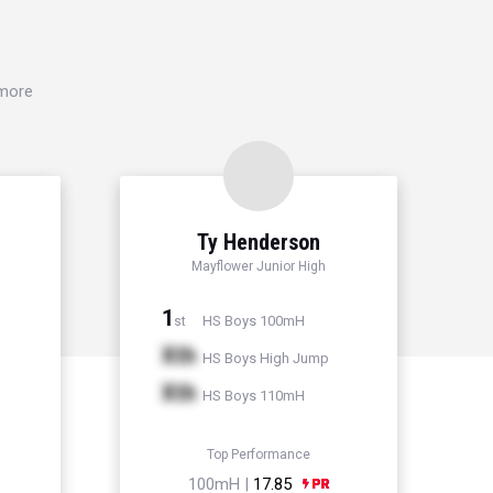
 more
Ty Henderson
Mayflower Junior High
1
HS Boys 100mH
st
Xth
HS Boys High Jump
Xth
HS Boys 110mH
Top Performance
100mH |
17.85