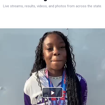
Live streams, results, videos, and photos from across the state.
Play