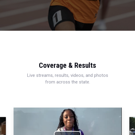
Coverage & Results
Live streams, results, videos, and photos
from across the state.