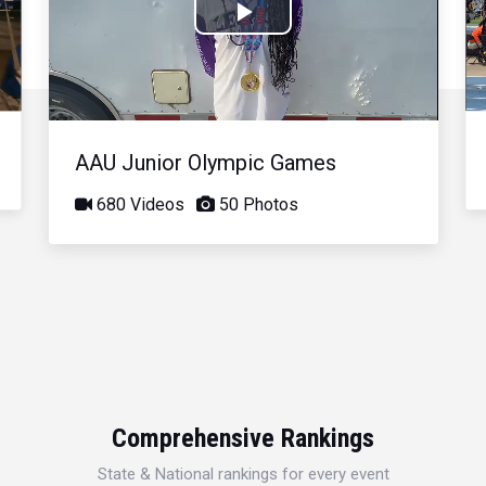
Play
Video
AAU Junior Olympic Games
680 Videos
50 Photos
Comprehensive Rankings
State & National rankings for every event