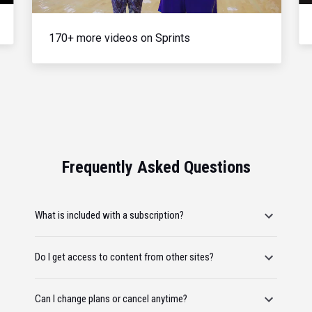
170+ more videos on Sprints
Frequently Asked Questions
What is included with a subscription?
Do I get access to content from other sites?
Can I change plans or cancel anytime?