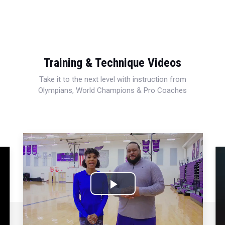
Training & Technique Videos
Take it to the next level with instruction from
Olympians, World Champions & Pro Coaches
Play
Video