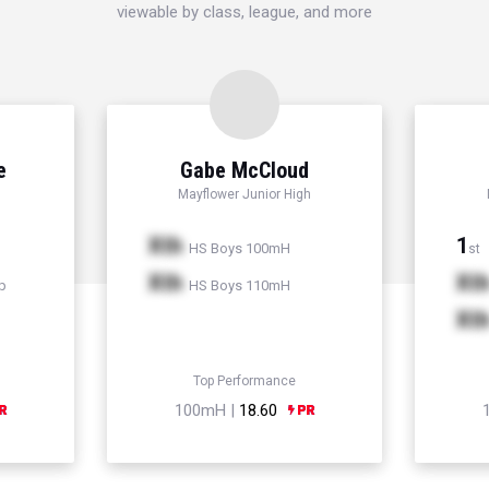
viewable by class, league, and more
e
Gabe McCloud
Mayflower Junior High
Xth
1
HS Boys 100mH
st
Xth
Xt
p
HS Boys 110mH
Xt
Top Performance
100mH |
18.60