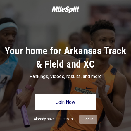
Your home for Arkansas Track
& Field and XC
Rankings, videos, results, and more
Join Now
Already have an account?
Log In