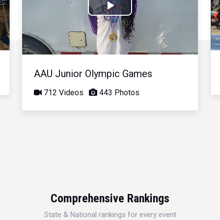
Play
Video
AAU Junior Olympic Games
712 Videos
443 Photos
Comprehensive Rankings
State & National rankings for every event