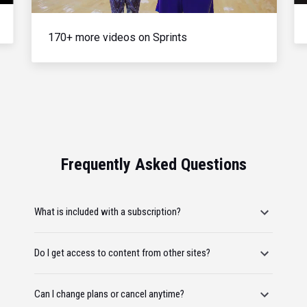
170+ more videos on Sprints
Frequently Asked Questions
What is included with a subscription?
Do I get access to content from other sites?
Can I change plans or cancel anytime?