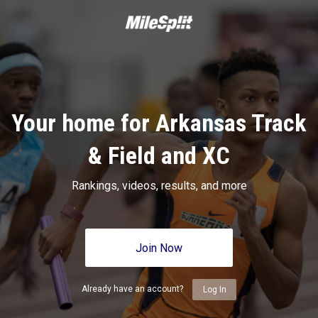
Your home for Arkansas Track
& Field and XC
Rankings, videos, results, and more
Join Now
Already have an account?
Log In