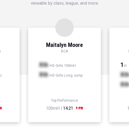
viewable by class, league, and more
Maitalyn Moore
h
BCA
Xth
1
HS Girls 100mH
st
Xth
Xt
p
HS Girls Long Jump
Xt
Top Performance
100mH |
14.21