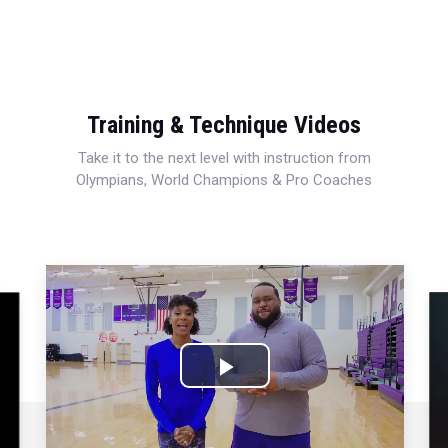
Training & Technique Videos
Take it to the next level with instruction from
Olympians, World Champions & Pro Coaches
Play
Video