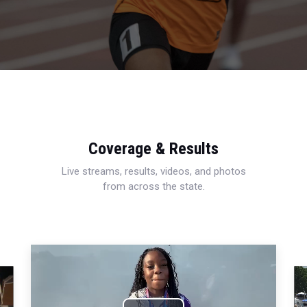
Coverage & Results
Live streams, results, videos, and photos
from across the state.