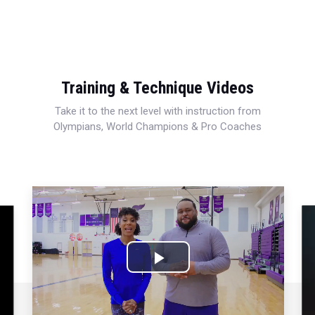
Training & Technique Videos
Take it to the next level with instruction from
Olympians, World Champions & Pro Coaches
Play
Video