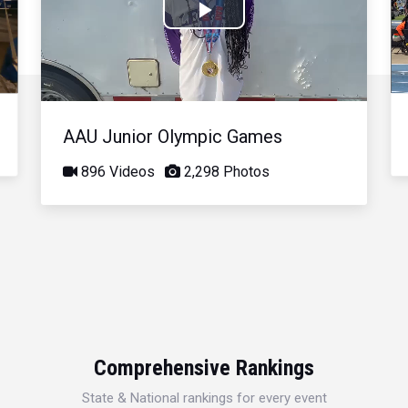
Play
Video
AAU Junior Olympic Games
896 Videos
2,298 Photos
Comprehensive Rankings
State & National rankings for every event