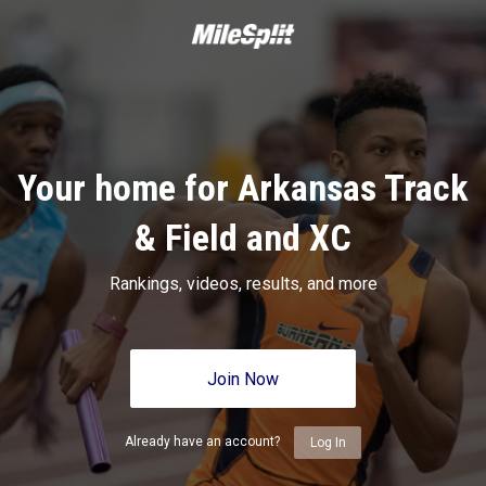
Your home for Arkansas Track
& Field and XC
Rankings, videos, results, and more
Join Now
Already have an account?
Log In