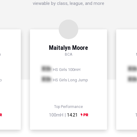
viewable by class, league, and more
Maitalyn Moore
h
BCA
Xth
Xt
HS Girls 100mH
Xth
Xt
p
HS Girls Long Jump
Top Performance
100mH |
14.21