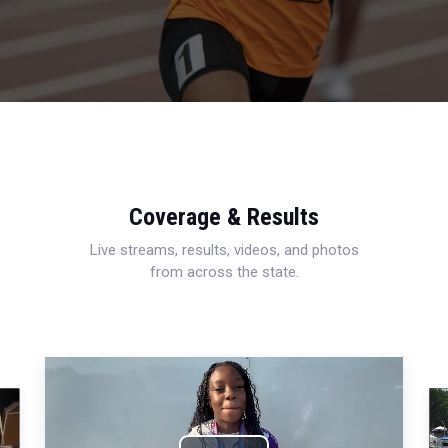
Coverage & Results
Live streams, results, videos, and photos
from across the state.