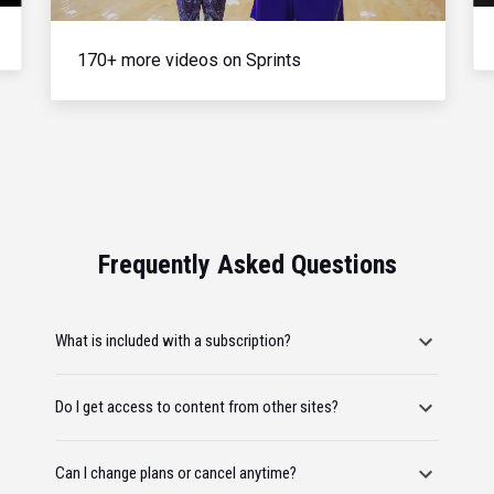
170+ more videos on Sprints
Frequently Asked Questions
What is included with a subscription?
Do I get access to content from other sites?
Can I change plans or cancel anytime?