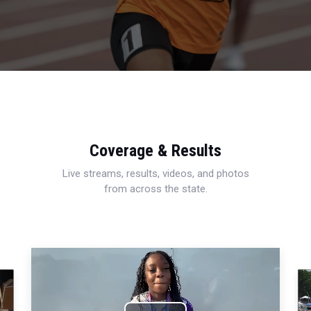
Coverage & Results
Live streams, results, videos, and photos
from across the state.