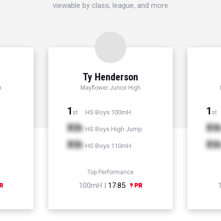
viewable by class, league, and more
d
Ty Henderson
h
Mayflower Junior High
1
1
HS Boys 100mH
st
st
Xth
Xt
HS Boys High Jump
Xth
Xt
HS Boys 110mH
Top Performance
100mH |
17.85