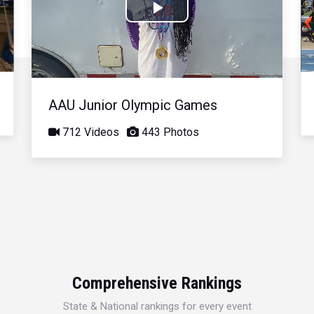
Play
Video
AAU Junior Olympic Games
712 Videos
443 Photos
Comprehensive Rankings
State & National rankings for every event