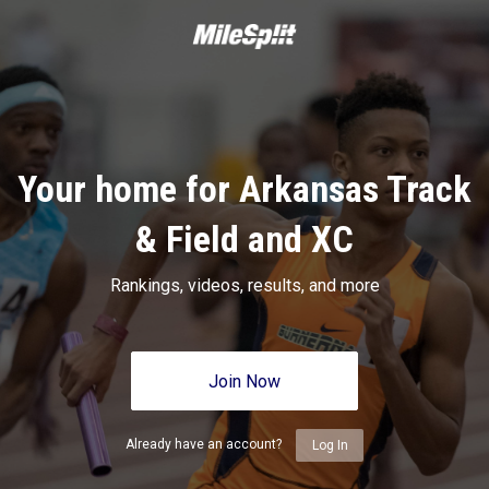
Your home for Arkansas Track
& Field and XC
Rankings, videos, results, and more
Join Now
Already have an account?
Log In