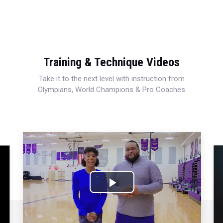
Training & Technique Videos
Take it to the next level with instruction from
Olympians, World Champions & Pro Coaches
Play
Video