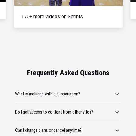
170+ more videos on Sprints
Frequently Asked Questions
What is included with a subscription?
Do I get access to content from other sites?
Can I change plans or cancel anytime?