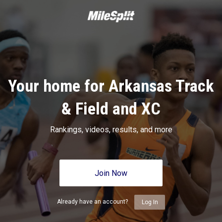
Your home for Arkansas Track
& Field and XC
Rankings, videos, results, and more
Join Now
Already have an account?
Log In