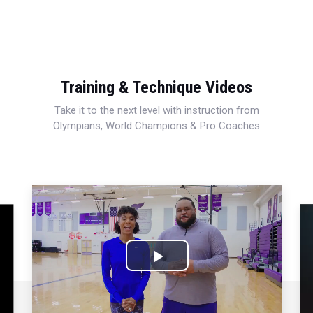
Training & Technique Videos
Take it to the next level with instruction from
Olympians, World Champions & Pro Coaches
Play
Video