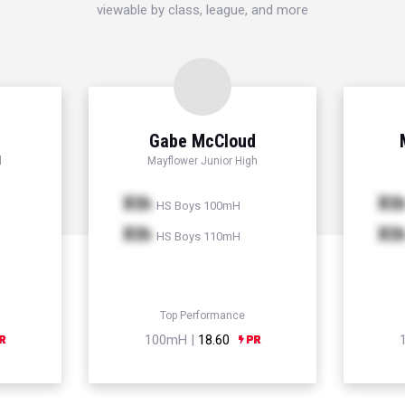
viewable by class, league, and more
Gabe McCloud
l
Mayflower Junior High
Xth
Xt
HS Boys 100mH
Xth
Xt
HS Boys 110mH
Top Performance
100mH |
18.60