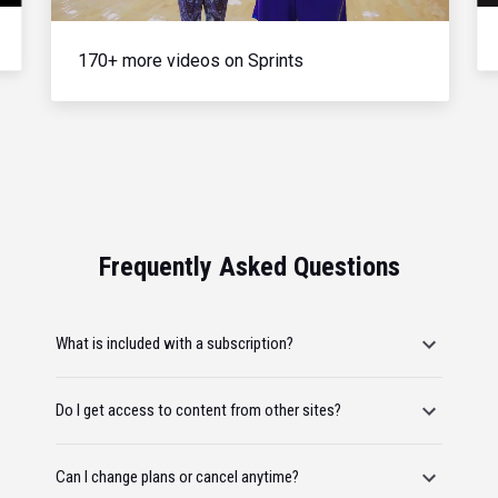
170+ more videos on Sprints
Frequently Asked Questions
What is included with a subscription?
Do I get access to content from other sites?
Can I change plans or cancel anytime?