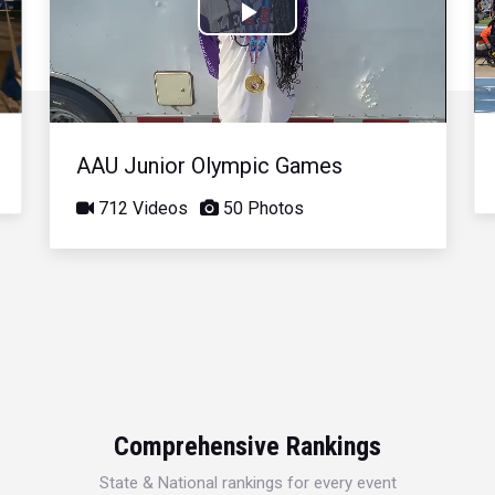
Play
Video
AAU Junior Olympic Games
712 Videos
50 Photos
Comprehensive Rankings
State & National rankings for every event