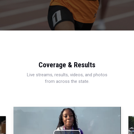
Coverage & Results
Live streams, results, videos, and photos
from across the state.