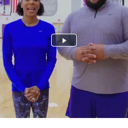
Play
Video