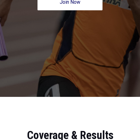
Join Now
Coverage & Results