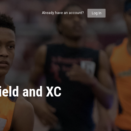
Already have an account?
Log In
ield and XC