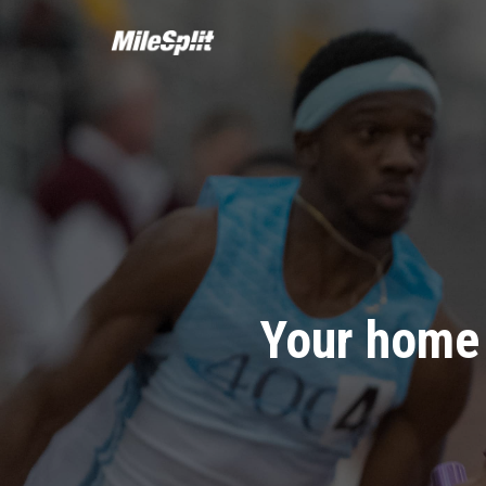
Your home 