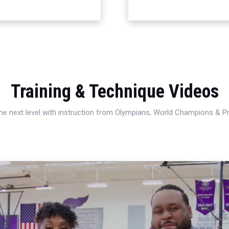
Training & Technique Videos
 the next level with instruction from Olympians, World Champions & 