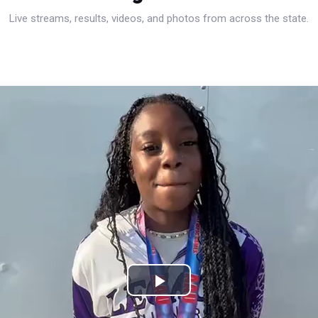
Live streams, results, videos, and photos from across the state.
Play