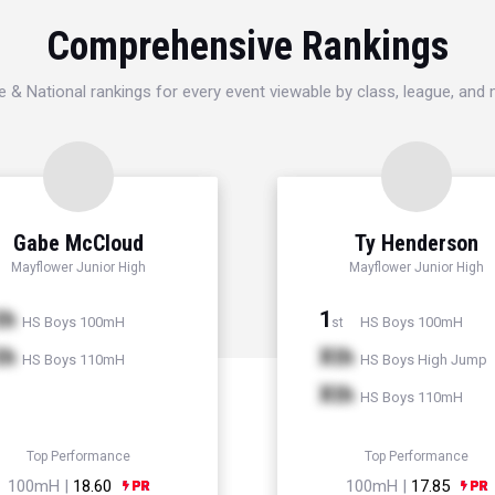
Comprehensive Rankings
e & National rankings for every event viewable by class, league, and
Gabe McCloud
Ty Henderson
Mayflower Junior High
Mayflower Junior High
th
1
HS Boys 100mH
HS Boys 100mH
st
th
Xth
HS Boys 110mH
HS Boys High Jump
Xth
HS Boys 110mH
Top Performance
Top Performance
100mH |
18.60
100mH |
17.85