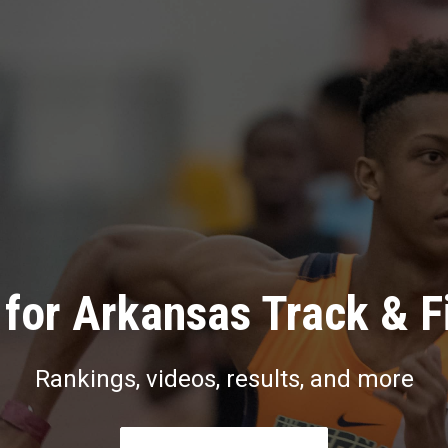
for Arkansas Track & F
Rankings, videos, results, and more