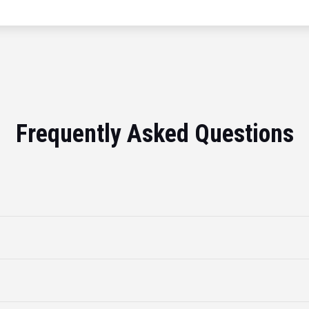
Frequently Asked Questions