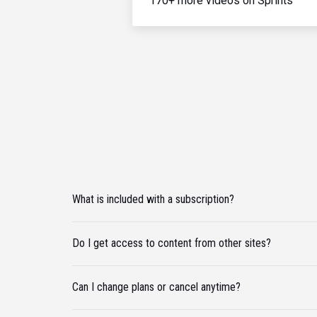
170+ more videos on Sprints
What is included with a subscription?
Do I get access to content from other sites?
Can I change plans or cancel anytime?