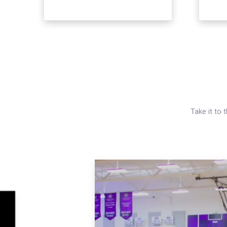
Take it to