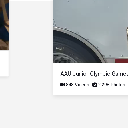
AAU Junior Olympic Game
848 Videos
2,298 Photos