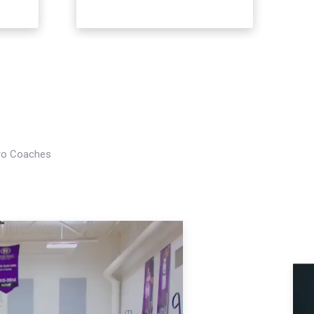
Pro Coaches