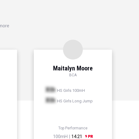
 more
Maitalyn Moore
BCA
Xth
HS Girls 100mH
Xth
HS Girls Long Jump
Top Performance
100mH |
14.21