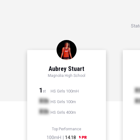
Stat
Aubrey Stuart
Magnolia High School
1
X
HS Girls 100mH
st
Xth
X
HS Girls 100m
Xth
HS Girls 400m
Top Performance
100mH |
14.18