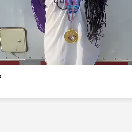
Video
s