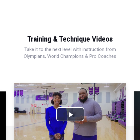
Training & Technique Videos
Take it to the next level with instruction from
Olympians, World Champions & Pro Coaches
Play
Video