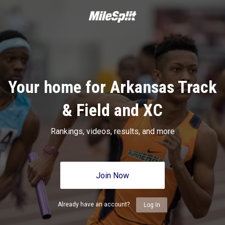
Your home for Arkansas Track
& Field and XC
Rankings, videos, results, and more
Join Now
Already have an account?
Log In