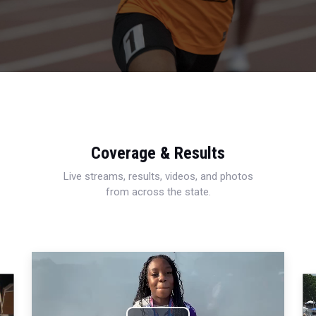
Coverage & Results
Live streams, results, videos, and photos
from across the state.