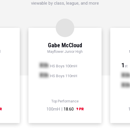
viewable by class, league, and more
Gabe McCloud
l
Mayflower Junior High
Xth
1
HS Boys 100mH
st
Xth
Xt
HS Boys 110mH
Xt
Top Performance
100mH |
18.60