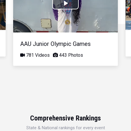
Play
Video
AAU Junior Olympic Games
781 Videos
443 Photos
Comprehensive Rankings
State & National rankings for every event