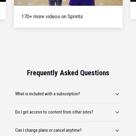
170+ more videos on Sprints
Frequently Asked Questions
What is included with a subscription?
Do I get access to content from other sites?
Can I change plans or cancel anytime?