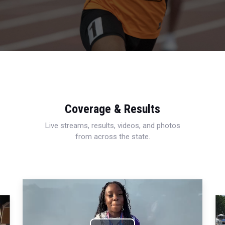
Coverage & Results
Live streams, results, videos, and photos
from across the state.