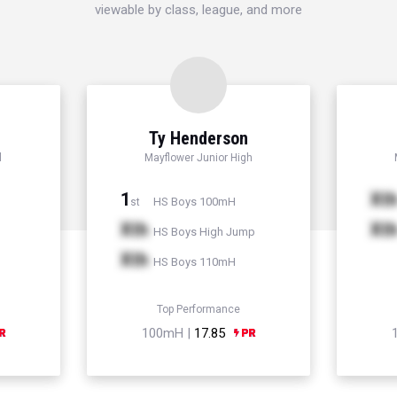
viewable by class, league, and more
Ty Henderson
l
Mayflower Junior High
1
Xt
HS Boys 100mH
st
Xth
Xt
HS Boys High Jump
Xth
HS Boys 110mH
Top Performance
100mH |
17.85