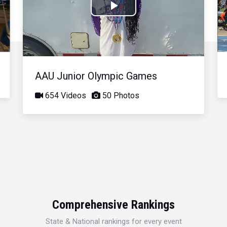
Play
Video
AAU Junior Olympic Games
654 Videos
50 Photos
Comprehensive Rankings
State & National rankings for every event