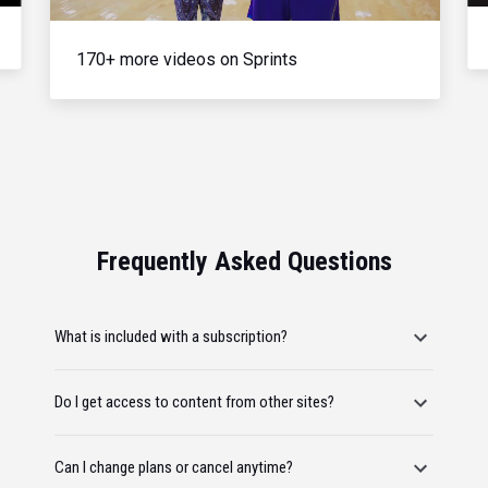
170+ more videos on Sprints
Frequently Asked Questions
What is included with a subscription?
Do I get access to content from other sites?
Can I change plans or cancel anytime?