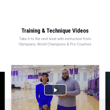
Training & Technique Videos
Take it to the next level with instruction from
Olympians, World Champions & Pro Coaches
Play
Video