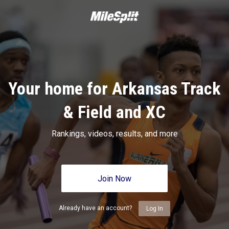
Your home for Arkansas Track
& Field and XC
Rankings, videos, results, and more
Join Now
Already have an account?
Log In