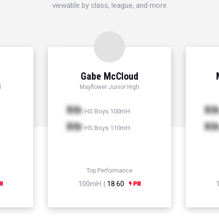
viewable by class, league, and more
Gabe McCloud
l
Mayflower Junior High
Xth
Xt
HS Boys 100mH
Xth
Xt
HS Boys 110mH
Top Performance
100mH |
18.60