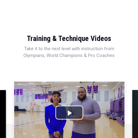
Training & Technique Videos
Take it to the next level with instruction from
Olympians, World Champions & Pro Coaches
Play
Video