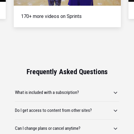
170+ more videos on Sprints
Frequently Asked Questions
What is included with a subscription?
Do I get access to content from other sites?
Can I change plans or cancel anytime?