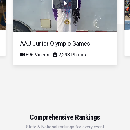
Play
Video
AAU Junior Olympic Games
896 Videos
2,298 Photos
Comprehensive Rankings
State & National rankings for every event