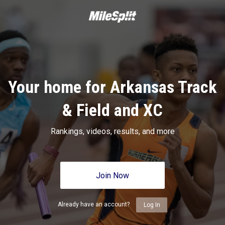
Your home for Arkansas Track
& Field and XC
Rankings, videos, results, and more
Join Now
Already have an account?
Log In