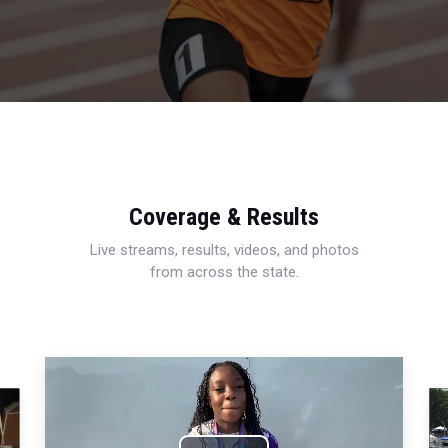
Coverage & Results
Live streams, results, videos, and photos
from across the state.