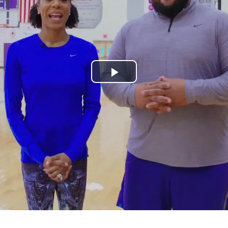
Play
Video