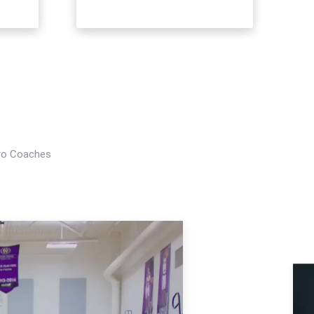
Pro Coaches