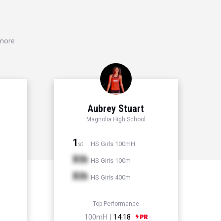
 more
Aubrey Stuart
Magnolia High School
1
HS Girls 100mH
st
Xth
HS Girls 100m
Xth
HS Girls 400m
Top Performance
100mH |
14.18