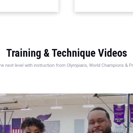
Training & Technique Videos
 the next level with instruction from Olympians, World Champions & 