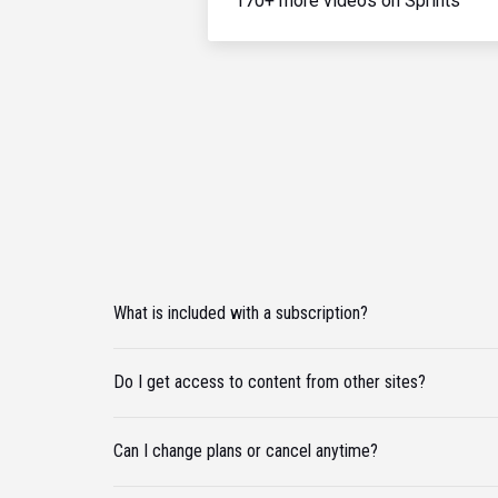
170+ more videos on Sprints
What is included with a subscription?
Do I get access to content from other sites?
Can I change plans or cancel anytime?