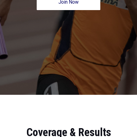
Join Now
Coverage & Results