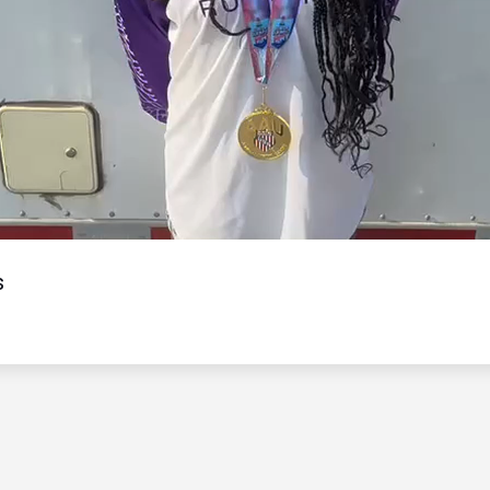
Video
s