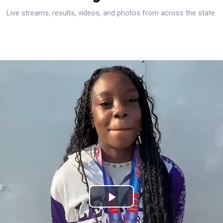
Live streams, results, videos, and photos from across the state.
Play