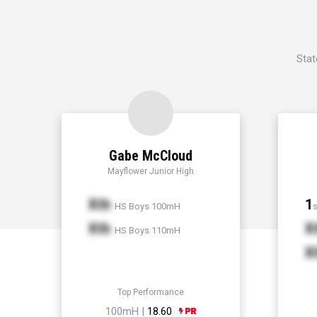
Stat
Gabe McCloud
Mayflower Junior High
Xth
1
HS Boys 100mH
s
Xth
X
HS Boys 110mH
X
Top Performance
100mH |
18.60