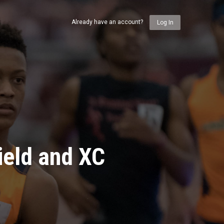
Already have an account?
Log In
ield and XC