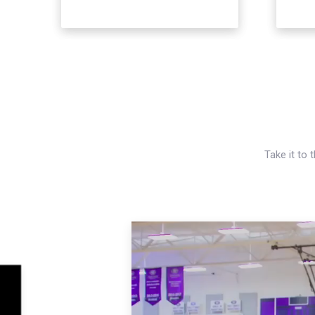
Take it to