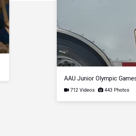
AAU Junior Olympic Game
712 Videos
443 Photos