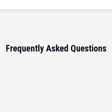
Frequently Asked Questions