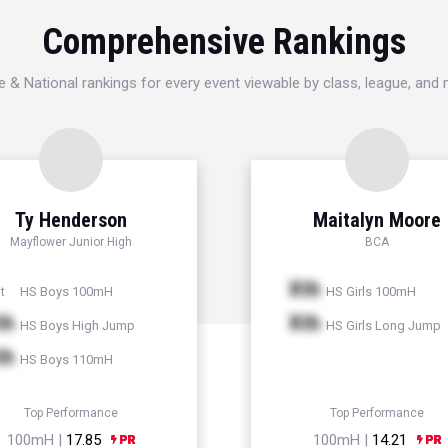
Comprehensive Rankings
e & National rankings for every event viewable by class, league, and
Ty Henderson
Maitalyn Moore
Mayflower Junior High
BCA
Xth
HS Boys 100mH
HS Girls 100mH
t
th
Xth
HS Boys High Jump
HS Girls Long Jump
th
HS Boys 110mH
Top Performance
Top Performance
100mH |
17.85
100mH |
14.21