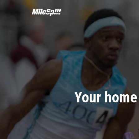
Your home 