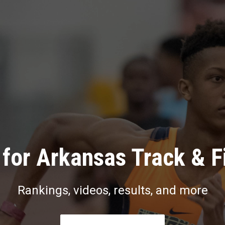
for Arkansas Track & F
Rankings, videos, results, and more