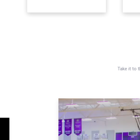
Take it to