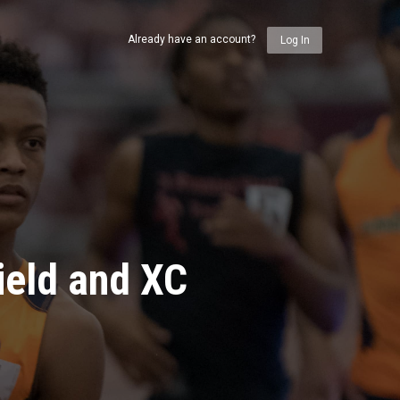
Already have an account?
Log In
ield and XC