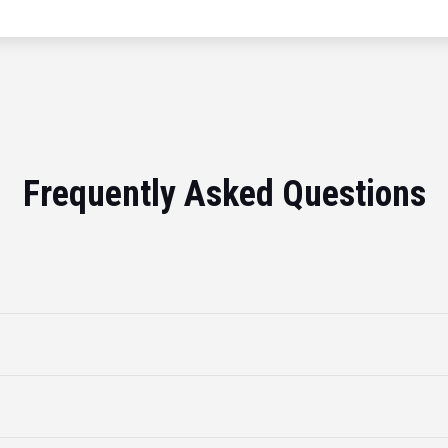
Frequently Asked Questions