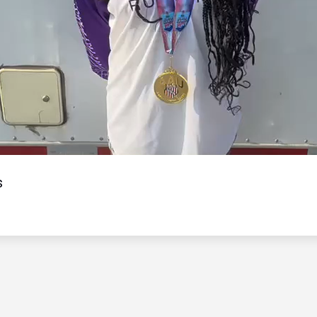
Video
s