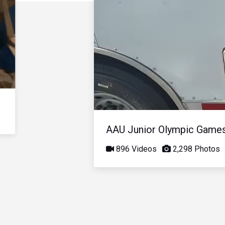
AAU Junior Olympic Game
896 Videos
2,298 Photos