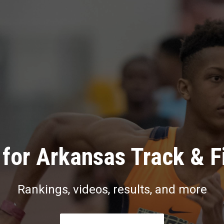
for Arkansas Track & F
Rankings, videos, results, and more