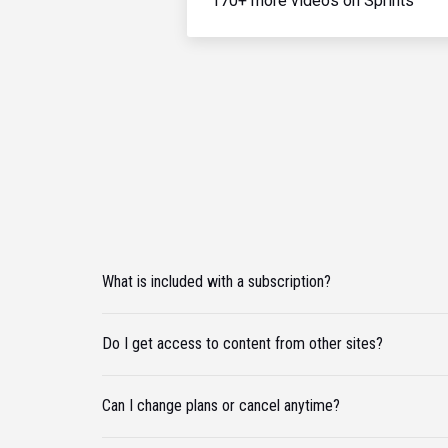
170+ more videos on Sprints
What is included with a subscription?
Do I get access to content from other sites?
Can I change plans or cancel anytime?