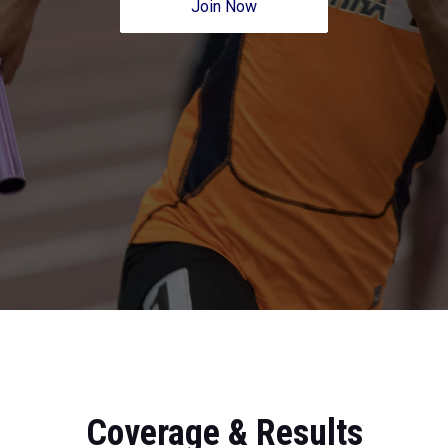
Join Now
Coverage & Results