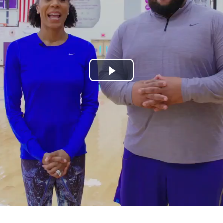
Play
Video