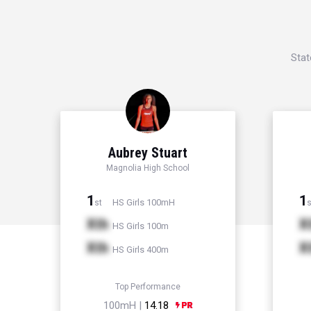
Stat
Aubrey Stuart
Magnolia High School
1
1
HS Girls 100mH
st
s
Xth
X
HS Girls 100m
Xth
X
HS Girls 400m
Top Performance
100mH |
14.18