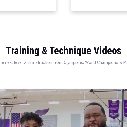
Training & Technique Videos
 the next level with instruction from Olympians, World Champions & 