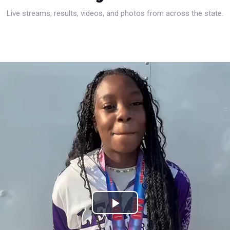
Live streams, results, videos, and photos from across the state.
Play