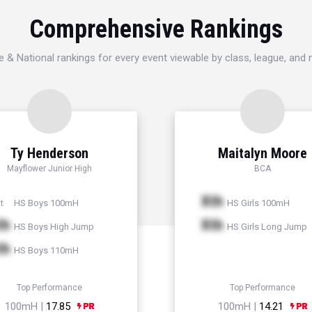
Comprehensive Rankings
e & National rankings for every event viewable by class, league, and
Ty Henderson
Maitalyn Moore
Mayflower Junior High
BCA
Xth
HS Boys 100mH
HS Girls 100mH
t
th
Xth
HS Boys High Jump
HS Girls Long Jump
th
HS Boys 110mH
Top Performance
Top Performance
100mH |
17.85
100mH |
14.21