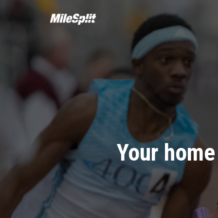
Your home 