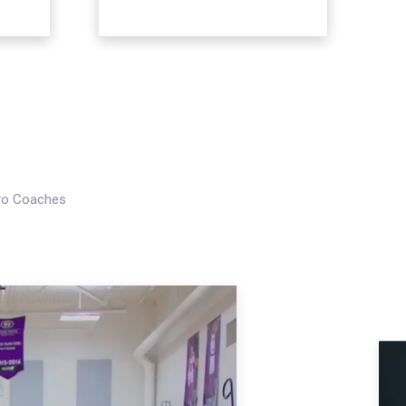
Pro Coaches