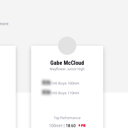
 more
Gabe McCloud
Mayflower Junior High
Xth
HS Boys 100mH
Xth
HS Boys 110mH
Top Performance
100mH |
18.60