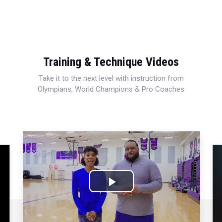
Training & Technique Videos
Take it to the next level with instruction from
Olympians, World Champions & Pro Coaches
Play
Video