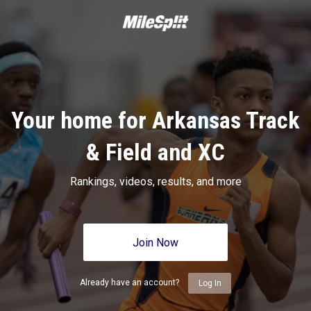
Your home for Arkansas Track
& Field and XC
Rankings, videos, results, and more
Join Now
Already have an account?
Log In