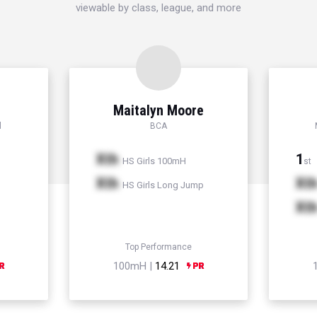
viewable by class, league, and more
Maitalyn Moore
l
BCA
Xth
1
HS Girls 100mH
st
Xth
Xt
HS Girls Long Jump
Xt
Top Performance
100mH |
14.21