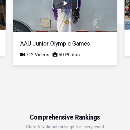
Play
Video
AAU Junior Olympic Games
712 Videos
50 Photos
Comprehensive Rankings
State & National rankings for every event