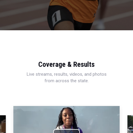
Coverage & Results
Live streams, results, videos, and photos
from across the state.