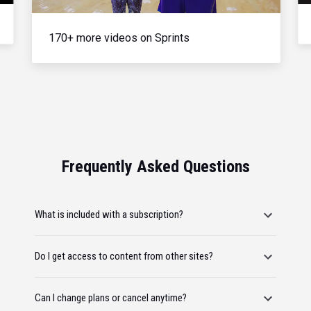
170+ more videos on Sprints
Frequently Asked Questions
What is included with a subscription?
Do I get access to content from other sites?
Can I change plans or cancel anytime?