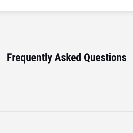
Frequently Asked Questions