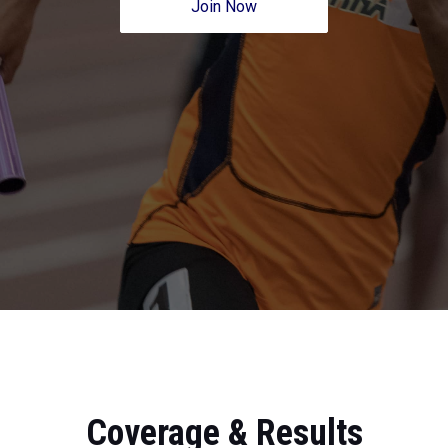
Join Now
Coverage & Results