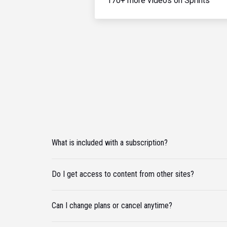
170+ more videos on Sprints
What is included with a subscription?
Do I get access to content from other sites?
Can I change plans or cancel anytime?