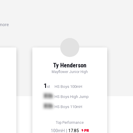
 more
Ty Henderson
Mayflower Junior High
1
HS Boys 100mH
st
Xth
HS Boys High Jump
Xth
HS Boys 110mH
Top Performance
100mH |
17.85