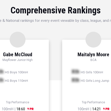
Comprehensive Rankings
e & National rankings for every event viewable by class, league, and
Gabe McCloud
Maitalyn Moore
Mayflower Junior High
BCA
th
Xth
HS Boys 100mH
HS Girls 100mH
th
Xth
HS Boys 110mH
HS Girls Long Jump
Top Performance
Top Performance
100mH |
18.60
100mH |
14.21