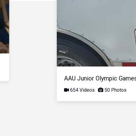
AAU Junior Olympic Game
654 Videos
50 Photos