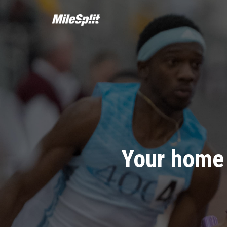
Your home 