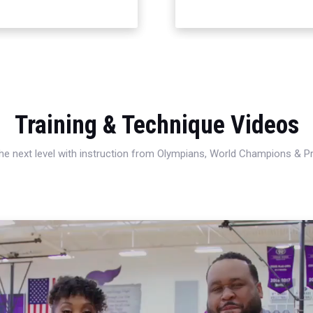
Training & Technique Videos
 the next level with instruction from Olympians, World Champions & 