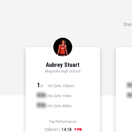
Stat
Aubrey Stuart
Magnolia High School
1
X
HS Girls 100mH
st
Xth
X
HS Girls 100m
Xth
HS Girls 400m
Top Performance
100mH |
14.18