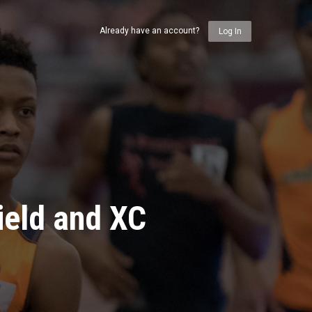
Already have an account?
Log In
ield and XC