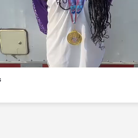
Video
s