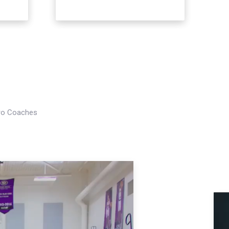
Pro Coaches