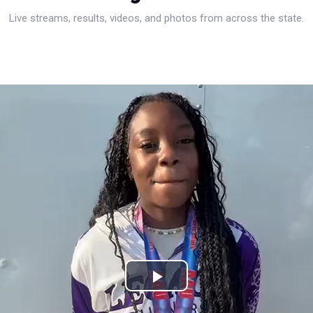
Live streams, results, videos, and photos from across the state.
Play