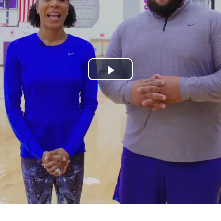
Play
Video