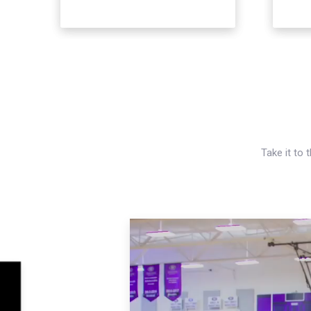
Take it to