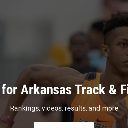
for Arkansas Track & F
Rankings, videos, results, and more