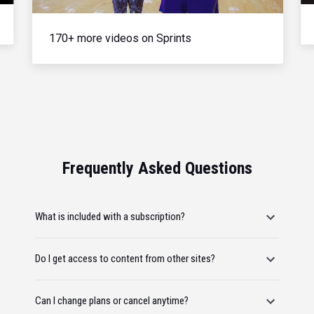
170+ more videos on Sprints
Frequently Asked Questions
What is included with a subscription?
Do I get access to content from other sites?
Can I change plans or cancel anytime?