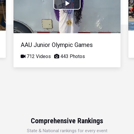
Play
Video
AAU Junior Olympic Games
712 Videos
443 Photos
Comprehensive Rankings
State & National rankings for every event