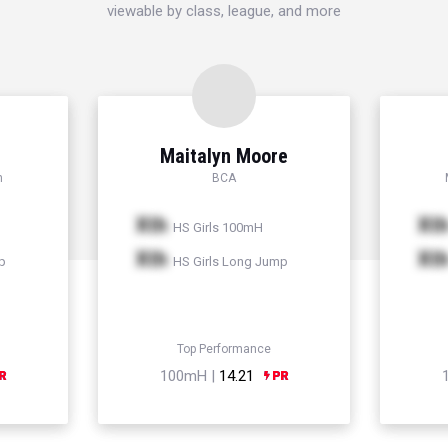
viewable by class, league, and more
Maitalyn Moore
h
BCA
Xth
Xt
HS Girls 100mH
Xth
Xt
p
HS Girls Long Jump
Top Performance
100mH |
14.21