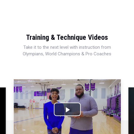
Training & Technique Videos
Take it to the next level with instruction from
Olympians, World Champions & Pro Coaches
Play
Video