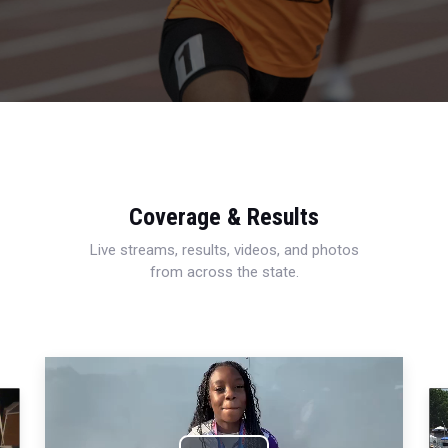
Coverage & Results
Live streams, results, videos, and photos
from across the state.