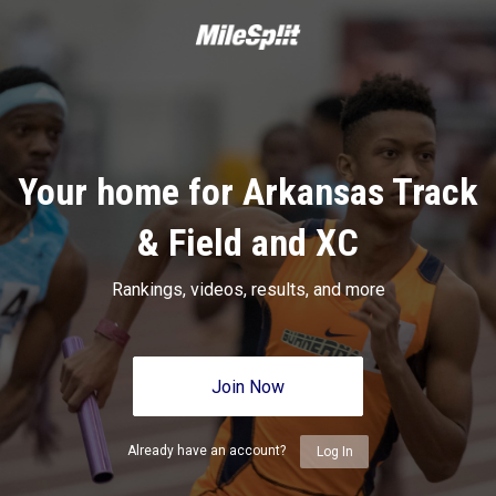
Your home for Arkansas Track
& Field and XC
Rankings, videos, results, and more
Join Now
Already have an account?
Log In