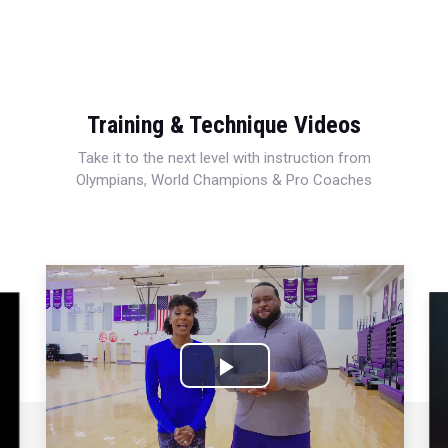
Training & Technique Videos
Take it to the next level with instruction from
Olympians, World Champions & Pro Coaches
Play
Video