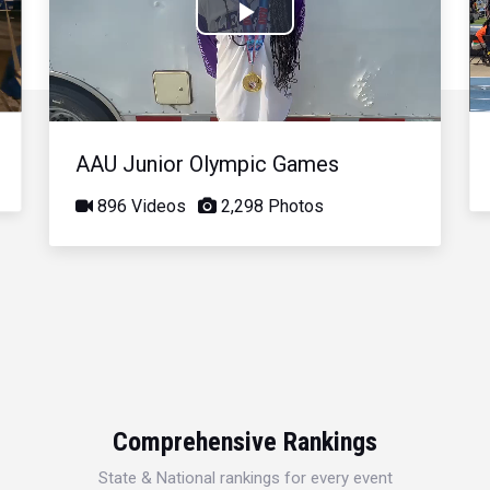
Play
Video
AAU Junior Olympic Games
896 Videos
2,298 Photos
Comprehensive Rankings
State & National rankings for every event