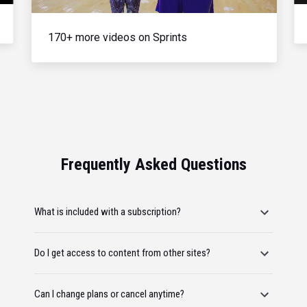
170+ more videos on Sprints
Frequently Asked Questions
What is included with a subscription?
Do I get access to content from other sites?
Can I change plans or cancel anytime?