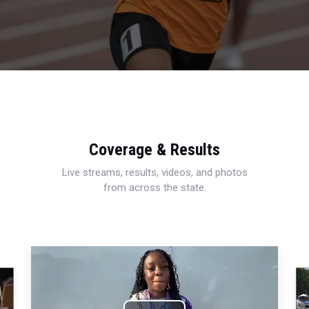
Coverage & Results
Live streams, results, videos, and photos
from across the state.