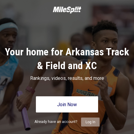
Your home for Arkansas Track
& Field and XC
Rankings, videos, results, and more
Join Now
Already have an account?
Log In