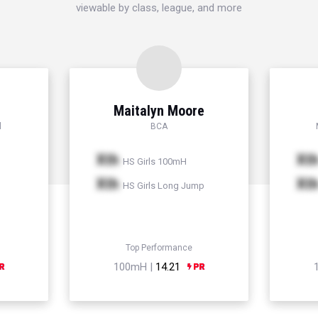
viewable by class, league, and more
Maitalyn Moore
l
BCA
Xth
Xt
HS Girls 100mH
Xth
Xt
HS Girls Long Jump
Top Performance
100mH |
14.21