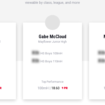
viewable by class, league, and more
Gabe McCloud
l
Mayflower Junior High
Xth
Xt
HS Boys 100mH
Xth
Xt
HS Boys 110mH
Top Performance
100mH |
18.60