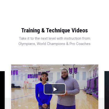
Training & Technique Videos
Take it to the next level with instruction from
Olympians, World Champions & Pro Coaches
Play
Video