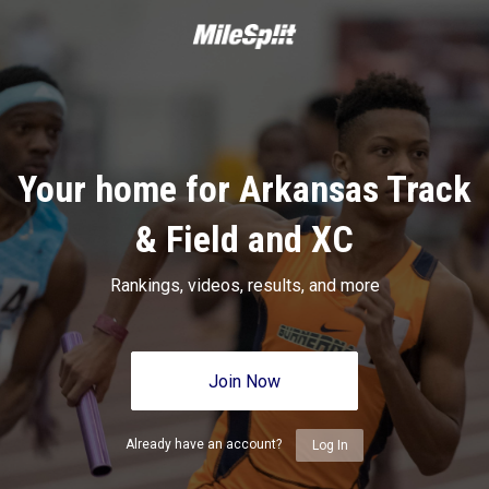
Your home for Arkansas Track
& Field and XC
Rankings, videos, results, and more
Join Now
Already have an account?
Log In