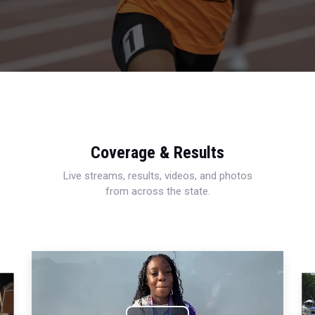
Coverage & Results
Live streams, results, videos, and photos
from across the state.