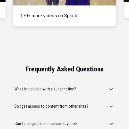
170+ more videos on Sprints
Frequently Asked Questions
What is included with a subscription?
Do I get access to content from other sites?
Can I change plans or cancel anytime?