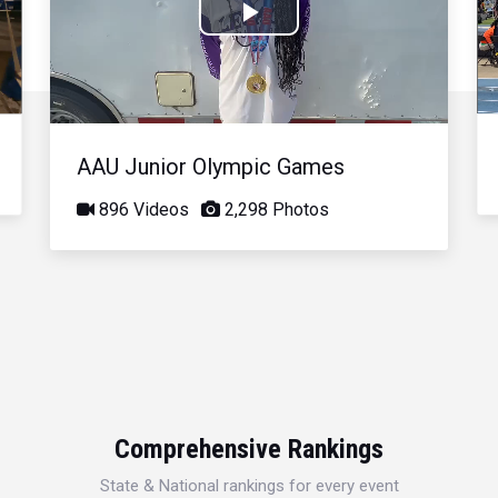
Play
Video
AAU Junior Olympic Games
896 Videos
2,298 Photos
Comprehensive Rankings
State & National rankings for every event