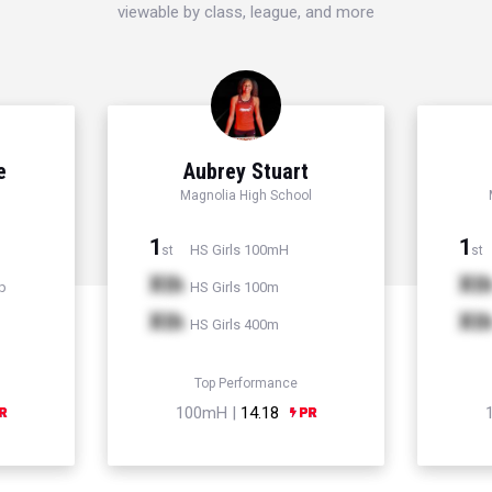
viewable by class, league, and more
e
Aubrey Stuart
Magnolia High School
1
1
HS Girls 100mH
st
st
Xth
Xt
p
HS Girls 100m
Xth
Xt
HS Girls 400m
Top Performance
100mH |
14.18