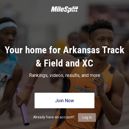
Your home for Arkansas Track
& Field and XC
Rankings, videos, results, and more
Join Now
Already have an account?
Log In