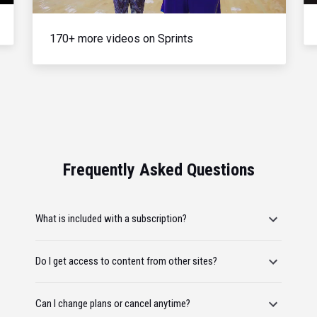
170+ more videos on Sprints
Frequently Asked Questions
What is included with a subscription?
Do I get access to content from other sites?
Can I change plans or cancel anytime?