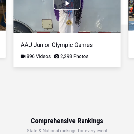
Play
Video
AAU Junior Olympic Games
896 Videos
2,298 Photos
Comprehensive Rankings
State & National rankings for every event