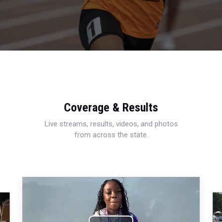
Coverage & Results
Live streams, results, videos, and photos
from across the state.