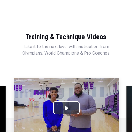
Training & Technique Videos
Take it to the next level with instruction from
Olympians, World Champions & Pro Coaches
Play
Video