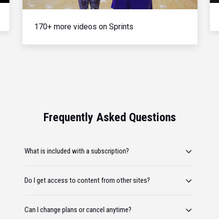
170+ more videos on Sprints
Frequently Asked Questions
What is included with a subscription?
Do I get access to content from other sites?
Can I change plans or cancel anytime?