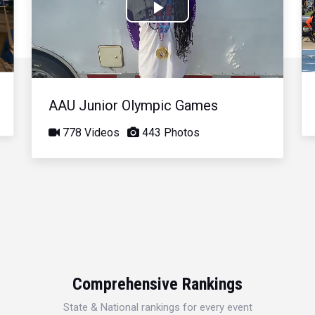
Play
Video
AAU Junior Olympic Games
778 Videos
443 Photos
Comprehensive Rankings
State & National rankings for every event