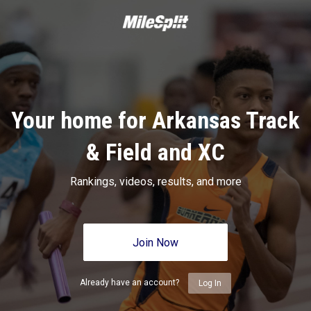
Your home for Arkansas Track
& Field and XC
Rankings, videos, results, and more
Join Now
Already have an account?
Log In