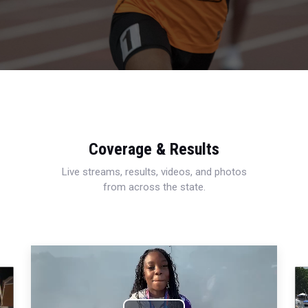
Coverage & Results
Live streams, results, videos, and photos
from across the state.