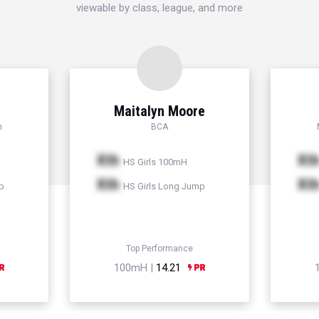
viewable by class, league, and more
Maitalyn Moore
h
BCA
Xth
Xt
HS Girls 100mH
Xth
Xt
p
HS Girls Long Jump
Top Performance
100mH |
14.21