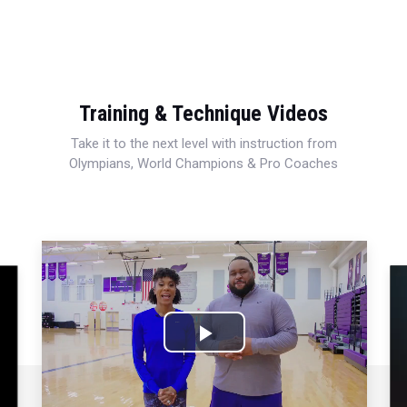
Training & Technique Videos
Take it to the next level with instruction from
Olympians, World Champions & Pro Coaches
Play
Video