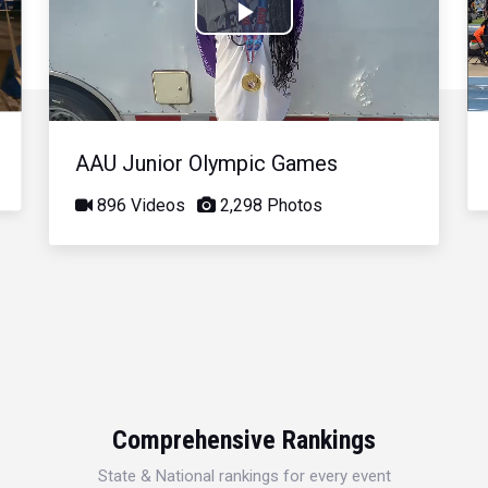
Play
Video
AAU Junior Olympic Games
896 Videos
2,298 Photos
Comprehensive Rankings
State & National rankings for every event