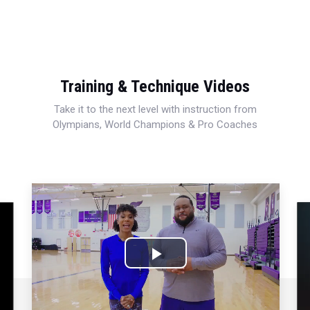
Training & Technique Videos
Take it to the next level with instruction from
Olympians, World Champions & Pro Coaches
Play
Video