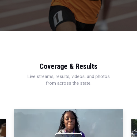
Coverage & Results
Live streams, results, videos, and photos
from across the state.