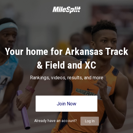
Your home for Arkansas Track
& Field and XC
Rankings, videos, results, and more
Join Now
Already have an account?
Log In