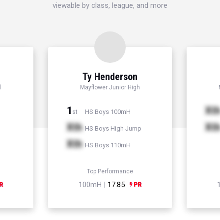
viewable by class, league, and more
Ty Henderson
l
Mayflower Junior High
1
Xt
HS Boys 100mH
st
Xth
Xt
HS Boys High Jump
Xth
HS Boys 110mH
Top Performance
100mH |
17.85