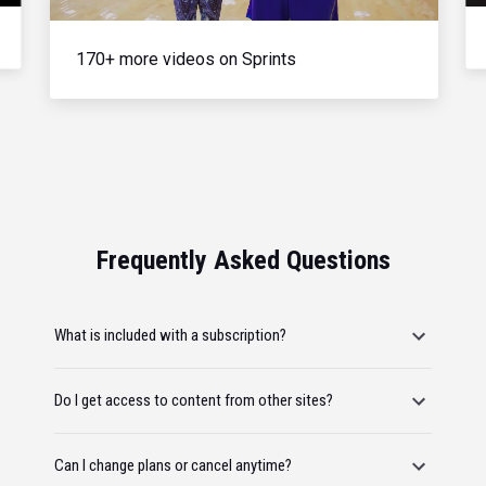
170+ more videos on Sprints
Frequently Asked Questions
What is included with a subscription?
Do I get access to content from other sites?
Can I change plans or cancel anytime?