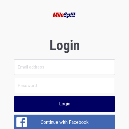
Login
Login
Continue with Facebook