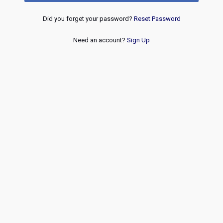
Did you forget your password?
Reset Password
Need an account?
Sign Up