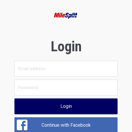
Login
Login
Continue with Facebook