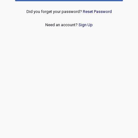
Did you forget your password?
Reset Password
Need an account?
Sign Up