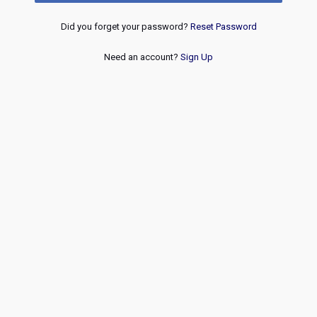
Did you forget your password?
Reset Password
Need an account?
Sign Up