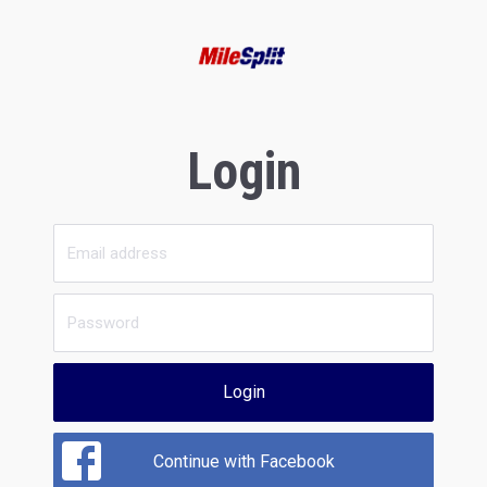
Login
Login
Continue with Facebook