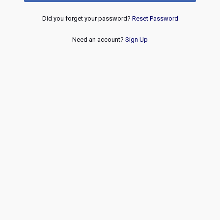
Did you forget your password?
Reset Password
Need an account?
Sign Up