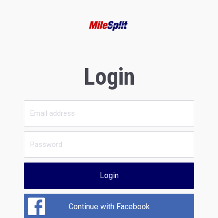
Login
Login
Continue with Facebook