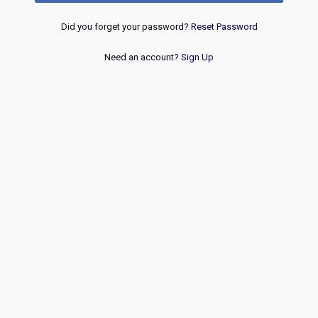
Did you forget your password?
Reset Password
Need an account?
Sign Up