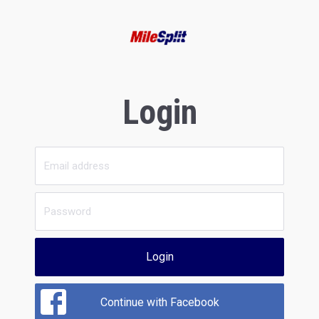
Login
Login
Continue with Facebook