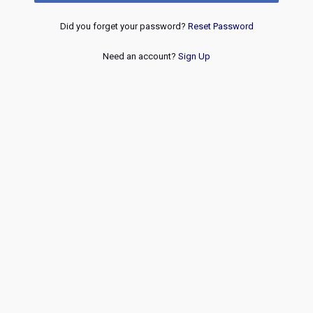
Did you forget your password?
Reset Password
Need an account?
Sign Up