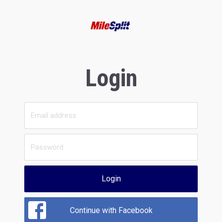
Login
Login
Continue with Facebook