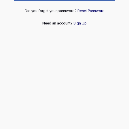
Did you forget your password?
Reset Password
Need an account?
Sign Up