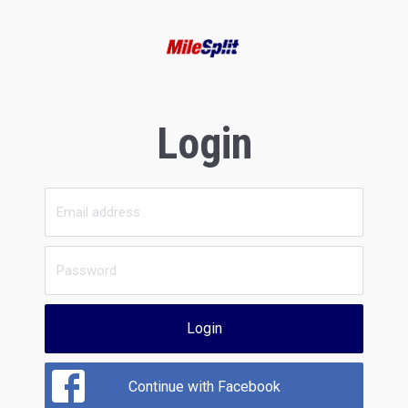
Login
Login
Continue with Facebook