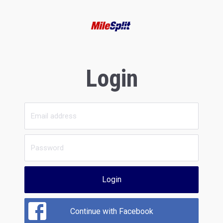
Login
Login
Continue with Facebook