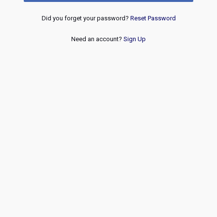
Did you forget your password?
Reset Password
Need an account?
Sign Up