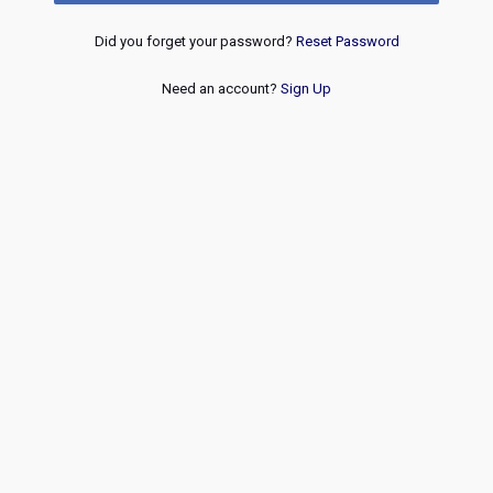
Did you forget your password?
Reset Password
Need an account?
Sign Up