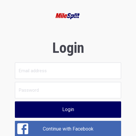
Login
Login
Continue with Facebook