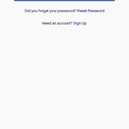
Did you forget your password?
Reset Password
Need an account?
Sign Up