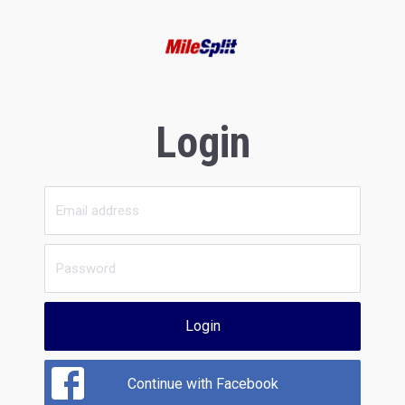
Login
Login
Continue with Facebook