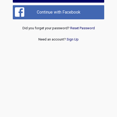
Continue with Facebook
Did you forget your password?
Reset Password
Need an account?
Sign Up