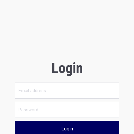
Login
Login