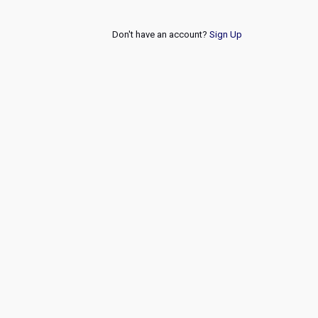
Don't have an account?
Sign Up