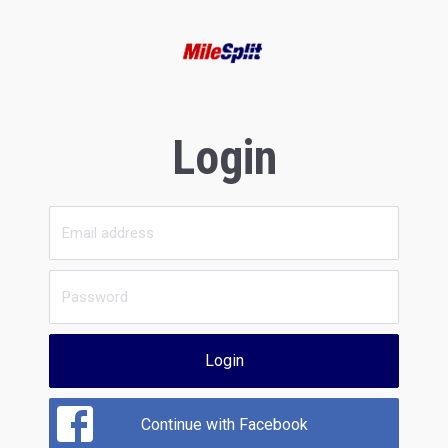
Login
Login
Continue with Facebook