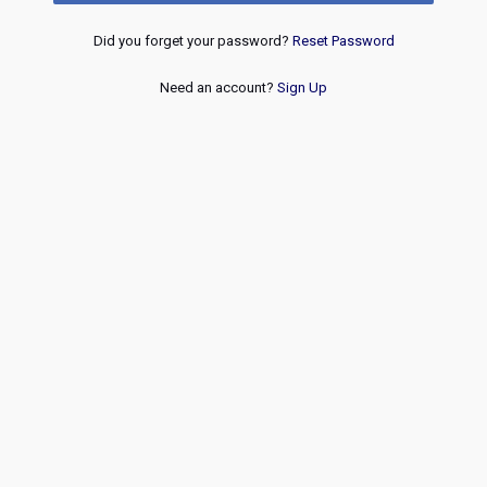
Did you forget your password?
Reset Password
Need an account?
Sign Up