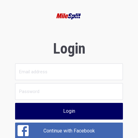
Login
Login
Continue with Facebook