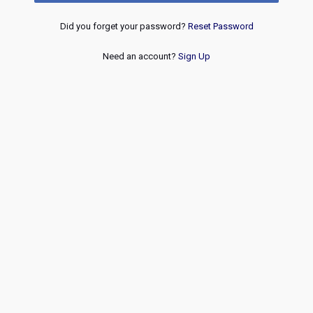
Did you forget your password?
Reset Password
Need an account?
Sign Up