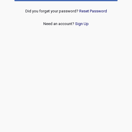
Did you forget your password?
Reset Password
Need an account?
Sign Up