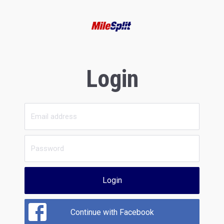
Login
Login
Continue with Facebook